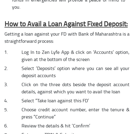
you.
How to Avail a Loan Against Fixed Deposit:
Getting a loan against your FD with Bank of Maharashtra is a
straightforward process:
Log In to Zen Lyfe App & click on ‘Accounts’ option,
given at the bottom of the screen
Select ‘Deposits’ option where you can see all your
deposit accounts
Click on the three dots beside the deposit account
details, against which you want to avail the loan
Select “Take loan against this FD’
Choose credit account number, enter the tenure &
press “Continue”
Review the details & hit ‘Confirm’