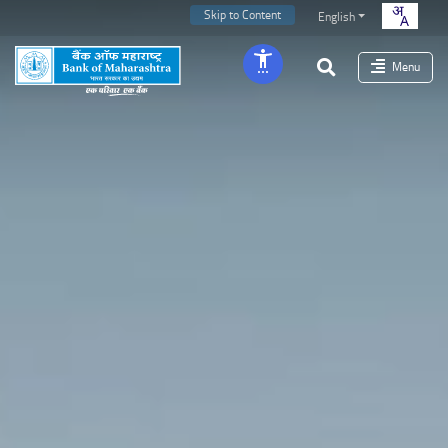
Skip to Content
English
Menu