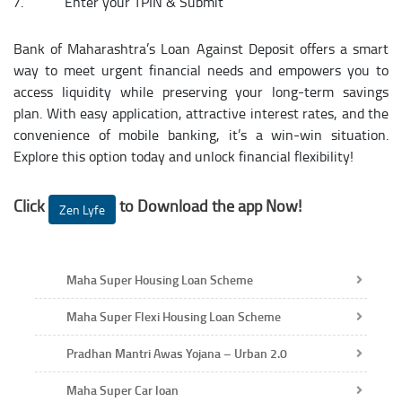
Enter your TPIN & Submit​
Bank of Maharashtra’s Loan Against Deposit offers a smart
way to meet urgent financial needs and empowers you to
access liquidity while preserving your long-term savings
plan. With easy application, attractive interest rates, and the
convenience of mobile banking, it’s a win-win situation.
Explore this option today and unlock financial flexibility!
Click
to Download the app Now!
Zen Lyfe
Maha Super Housing Loan Scheme
Maha Super Flexi Housing Loan Scheme
Pradhan Mantri Awas Yojana – Urban 2.0
Maha Super Car loan