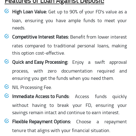
Features of Loan Against Deposit:
High Loan Value:
Get up to 90% of your FD's value as a
loan, ensuring you have ample funds to meet your
needs.
Competitive Interest Rates:
Benefit from lower interest
rates compared to traditional personal loans, making
this option cost-effective.
Quick and Easy Processing:
Enjoy a swift approval
process, with zero documentation required and
ensuring you get the funds when you need them.
NIL Processing Fee.
Immediate Access to Funds:
Access funds quickly
without having to break your FD, ensuring your
savings remain intact and continue to earn interest.
Flexible Repayment Options:
Choose a repayment
tenure that aligns with your financial situation.