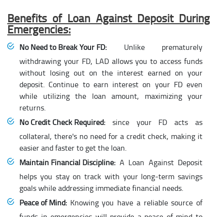
Benefits of Loan Against Deposit During
Emergencies:
No Need to Break Your FD:
Unlike prematurely
withdrawing your FD, LAD allows you to access funds
without losing out on the interest earned on your
deposit. Continue to earn interest on your FD even
while utilizing the loan amount, maximizing your
returns.
No Credit Check Required:
since your FD acts as
collateral, there's no need for a credit check, making it
easier and faster to get the loan.
Maintain Financial Discipline:
A Loan Against Deposit
helps you stay on track with your long-term savings
goals while addressing immediate financial needs.
Peace of Mind:
Knowing you have a reliable source of
funds in emergencies will provide a peace of mind to