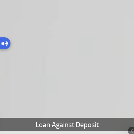
Loan Against Deposit