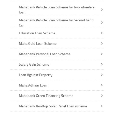
Mahabank Vehicle Loan Scheme for two wheelers
loan
Mahabank Vehicle Loan Scheme for Second hand
Car
Education Loan Scheme
Maha Gold Loan Scheme
Mahabank Personal Loan Scheme
Salary Gain Scheme
Loan Against Property
Maha Adhaar Loan
Mahabank Green Financing Scheme
Mahabank Rooftop Solar Panel Loan scheme