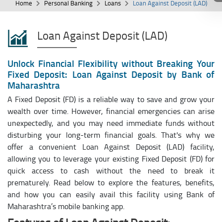
Home
Personal Banking
Loans
Loan Against Deposit (LAD)
Loan Against Deposit (LAD)
Unlock Financial Flexibility without Breaking Your
Fixed Deposit: Loan Against Deposit by Bank of
Maharashtra
A Fixed Deposit (FD) is a reliable way to save and grow your
wealth over time. However, financial emergencies can arise
unexpectedly, and you may need immediate funds without
disturbing your long-term financial goals. That's why we
offer a convenient Loan Against Deposit (LAD) facility,
allowing you to leverage your existing Fixed Deposit (FD) for
quick access to cash without the need to break it
prematurely. Read below to explore the features, benefits,
and how you can easily avail this facility using Bank of
Maharashtra’s mobile banking app.