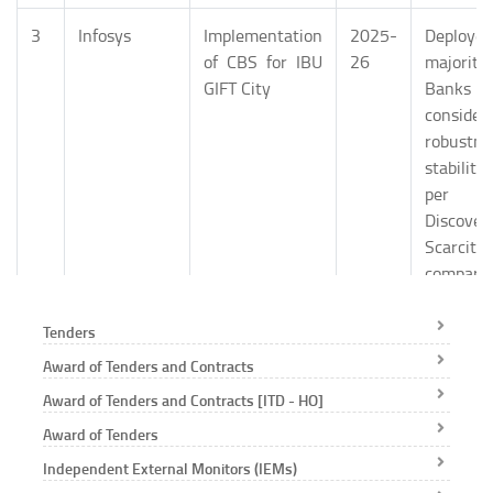
3
Infosys
Implementation
2025-
Deploy
of CBS for IBU
26
majori
GIFT City
Banks
consider
robustn
stabili
per Ma
Discovery
Scarci
compara
provide
the ma
Tenders
Proven
Award of Tenders and Contracts
Expertis
Award of Tenders and Contracts [ITD - HO]
Domain
Knowledg
Award of Tenders
Proven
Independent External Monitors (IEMs)
Delivery