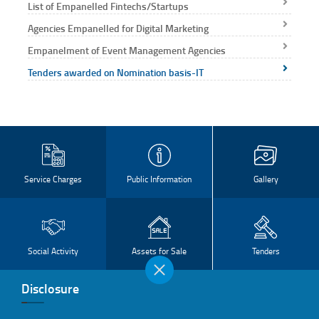
List of Empanelled Fintechs/Startups
Capabilit
deliverin
Agencies Empanelled for Digital Marketing
high-qua
Empanelment of Event Management Agencies
projec
Tenders awarded on Nomination basis-IT
time, r
costs
compared
tradition
RFP proc
Service Charges
Public Information
Gallery
Social Activity
Assets for Sale
Tenders
Disclosure