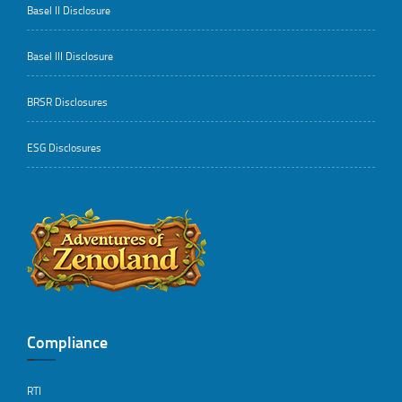
Basel II Disclosure
Basel III Disclosure
BRSR Disclosures
ESG Disclosures
..
Compliance
RTI