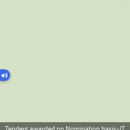
Tenders awarded on Nomination basis-IT