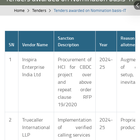
Home
Tenders
Tenders awarded on Nomination basis-IT
Sanction
Reason
SN
Vendor Name
Description
Year
allotment
1
Inspira
Procurement of
2024-
Augment
Enterprise
HCI for CBDC
25
of exi
India Ltd
project over
setup, 
and above
inevitabl
repeat order
clause RFP
19/2020
2
Truecaller
Implementation
2024-
Propriet
International
of verified
25
product
LLP
calling services