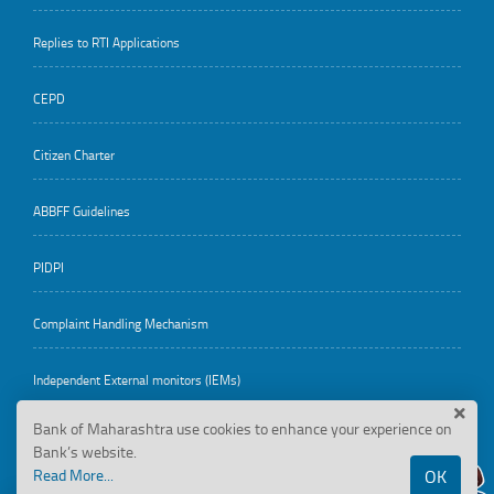
Replies to RTI Applications
CEPD
Citizen Charter
ABBFF Guidelines
PIDPI
Complaint Handling Mechanism
Independent External monitors (IEMs)
Bank of Maharashtra use cookies to enhance your experience on
Bank’s website.
Employee Corner
Read More...
OK