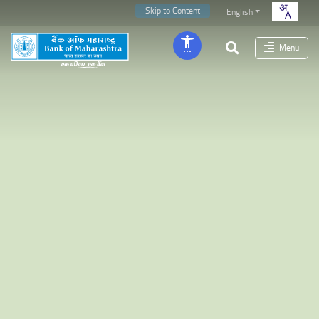
Skip to Content
English
Menu