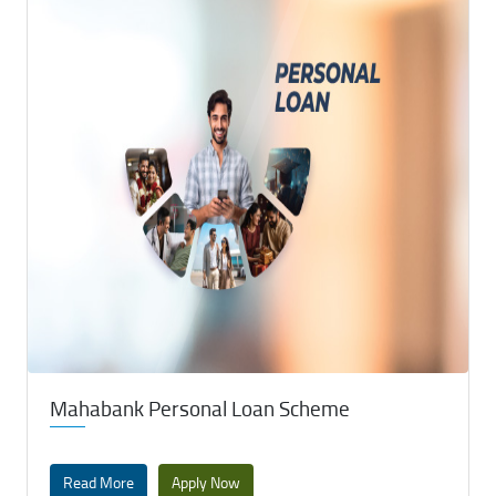
Mahabank Personal Loan Scheme
Read More
Apply Now