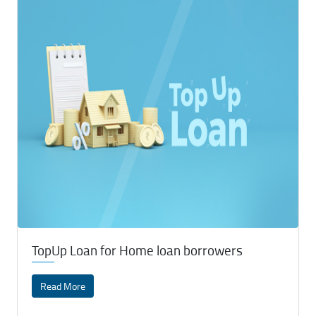
TopUp Loan for Home loan borrowers
Read More