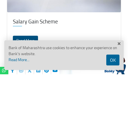
Salary Gain Scheme
Read More
Bank of Maharashtra use cookies to enhance your experience on
Bank’s website.
Read More...
OK
BANK OF MAHARASHTRA