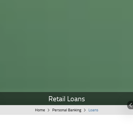
Retail Loans
Home
Personal Banking
Loans