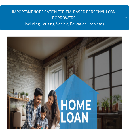
IMPORTANT NOTIFICATION FOR EMI BASED PERSONAL LOAN
BORROWERS
(Including Housing, Vehicle, Education Loan etc.)