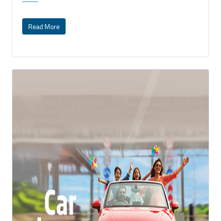
Read More