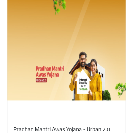
Pradhan Mantri Awas Yojana - Urban 2.0