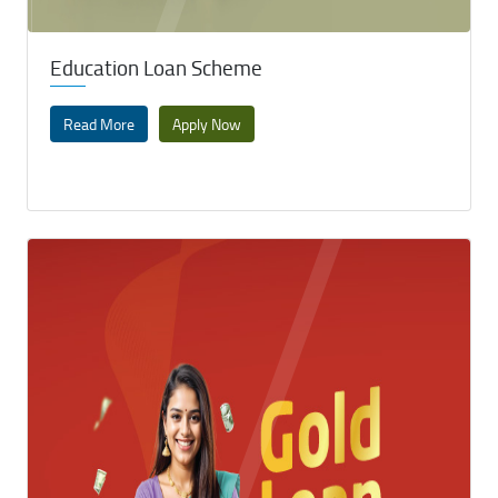
Education Loan Scheme
Read More
Apply Now