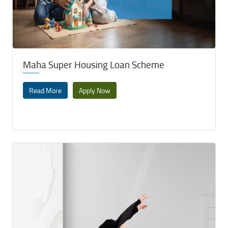
Maha Super Housing Loan Scheme
Read More
Apply Now