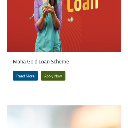
Maha Gold Loan Scheme
Read More
Apply Now