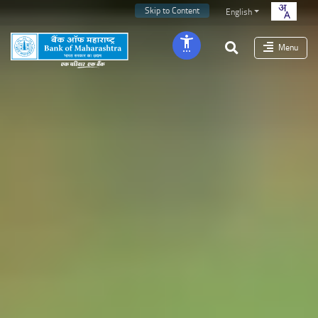
Skip to Content
English
Menu