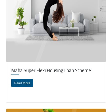
Maha Super Flexi Housing Loan Scheme
Read More