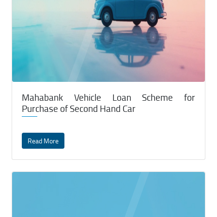
Mahabank Vehicle Loan Scheme for
Purchase of Second Hand Car
Read More