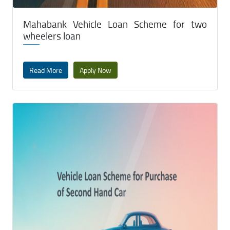
Mahabank Vehicle Loan Scheme for two
wheelers loan
Read More
Apply Now