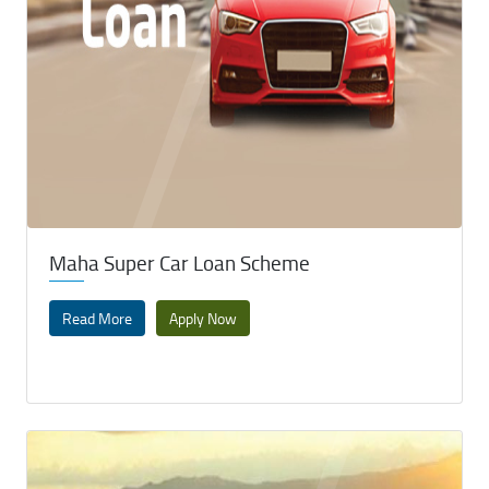
Maha Super Car Loan Scheme
Read More
Apply Now