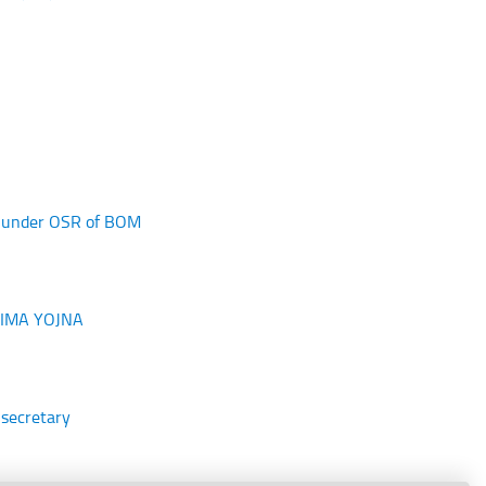
ed under OSR of BOM
 BIMA YOJNA
 secretary