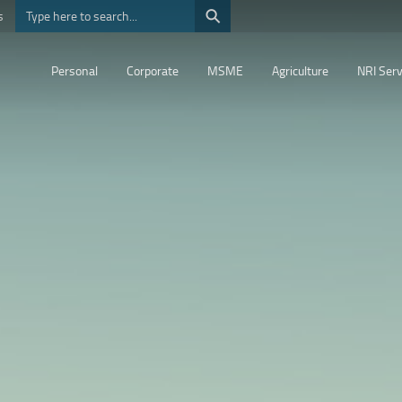
⚲
s
Personal
Corporate
MSME
Agriculture
NRI Serv