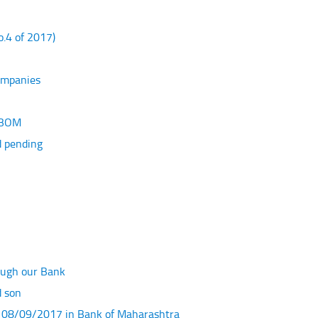
.4 of 2017)
Companies
f BOM
d pending
ough our Bank
d son
f 08/09/2017 in Bank of Maharashtra