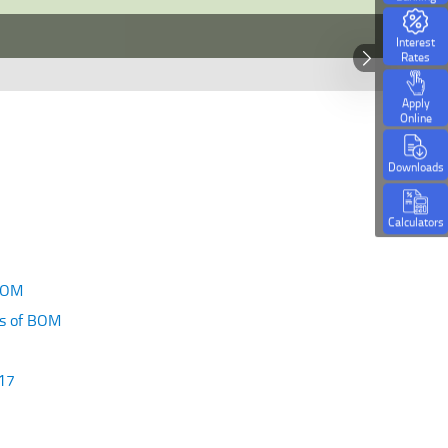
Interest
Rates
Apply
Online
Downloads
Calculators
 BOM
es of BOM
-17