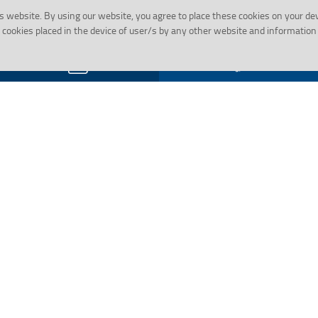
s website.
By using our website, you agree to place these cookies on your de
cookies placed in the device of user/s by any other website and information 
Gallery
Social Activity
Employee Corner
Financial In
Pradhamant
Reservation Roster
PMJDY
cations
Retired Employee’s Corner
PMJDY FAQs
Life Certificate Format for Staff
Pensioner
HRMS
g Mechanism