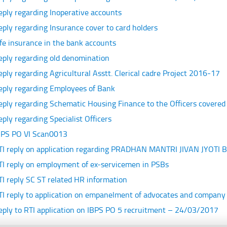
eply regarding Inoperative accounts
eply regarding Insurance cover to card holders
ife insurance in the bank accounts
eply regarding old denomination
eply regarding Agricultural Asstt. Clerical cadre Project 2016-17
eply regarding Employees of Bank
eply regarding Schematic Housing Finance to the Officers cover
eply regarding Specialist Officers
BPS PO VI Scan0013
TI reply on application regarding PRADHAN MANTRI JIVAN JYOTI
TI reply on employment of ex-servicemen in PSBs
TI reply SC ST related HR information
TI reply to application on empanelment of advocates and company
eply to RTI application on IBPS PO 5 recruitment – 24/03/2017