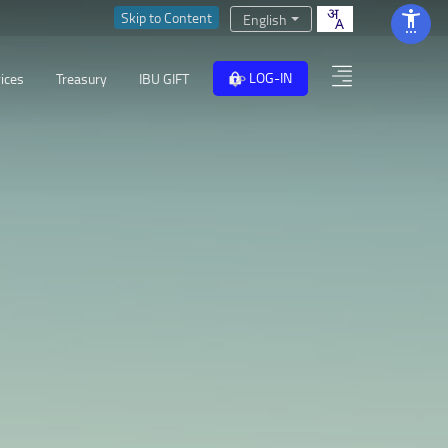
Skip to Content
English
LOG-IN
ices
Treasury
IBU GIFT