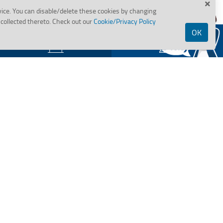
vice. You can disable/delete these cookies by changing
collected thereto. Check out our
Cookie/Privacy Policy
OK
Assets for Sale
Tenders
BANK OF MAHARASHTRA
clusion /
Important Links
ri Yojana
Is your Bank account KYC
compliant?
Bank's wilful Defaulters
Assets in possession under
SARFAESI Action
State Wise Holiday
RBI Kehta Hai
Hi,
Sachet Portal