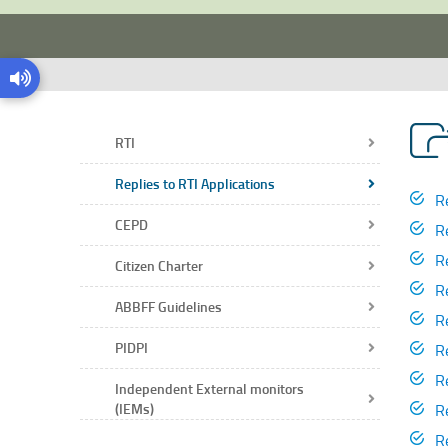
RTI
Replies to RTI Applications
R
CEPD
R
R
Citizen Charter
R
ABBFF Guidelines
R
PIDPI
R
R
Independent External monitors
R
(IEMs)
R