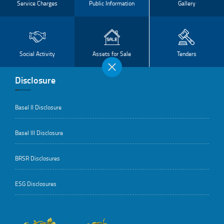
Service Charges
Public Information
Gallery
Social Activity
Assets for Sale
Tenders
Disclosure
Basel II Disclosure
Basel III Disclosure
BRSR Disclosures
ESG Disclosures