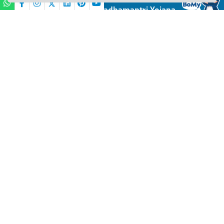
Financial Inclusion / Pradhamantri Yojana
BANK OF MAHARASHTRA
PMJDY
PMJDY FAQs
Hi,
I am
BOMy
your virtual assistant.
Please share your
Name
11:55
Is your Bank account KYC compliant?