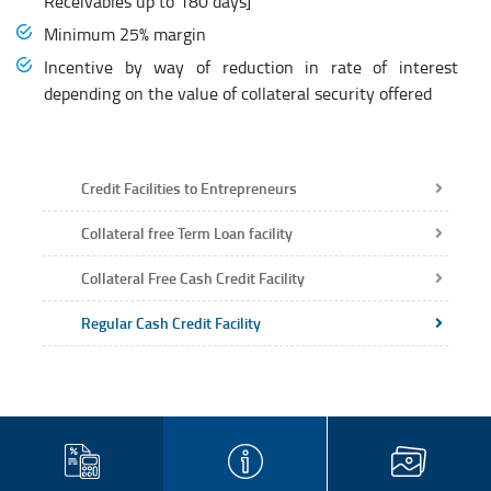
Receivables up to 180 days]
Minimum 25% margin
Incentive by way of reduction in rate of interest
depending on the value of collateral security offered
Credit Facilities to Entrepreneurs
Collateral free Term Loan facility
Collateral Free Cash Credit Facility
Regular Cash Credit Facility