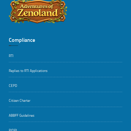
..
Compliance
RTI
Replies to RTI Applications
CEPD
Citizen Charter
ABBFF Guidelines
PIDPI