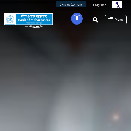
Skip to Content
English
Menu