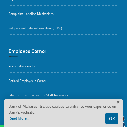
Complaint Handling Mechanism
Independent External monitors (IEMs)
Employee Corner
Reservation Roster
Retired Employee’s Corner
Life Certificate Format for Staff Pensioner
Bank of Maharashtra use cookies to enhance your experience on
HRMS
Bank’s website.
Read More...
OK