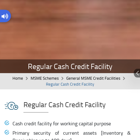
Regular Cash Credit Facility
Home
MSME Schemes
General MSME Credit Facilities
Regular Cash Credit Facility
Regular Cash Credit Facility
Cash credit facility for working capital purpose
Primary security of current assets [Inventory &