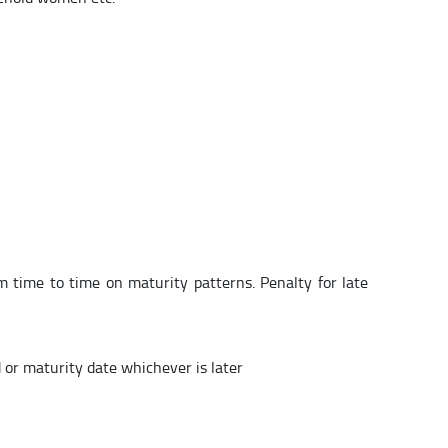
om time to time on maturity patterns. Penalty for late
d or maturity date whichever is later