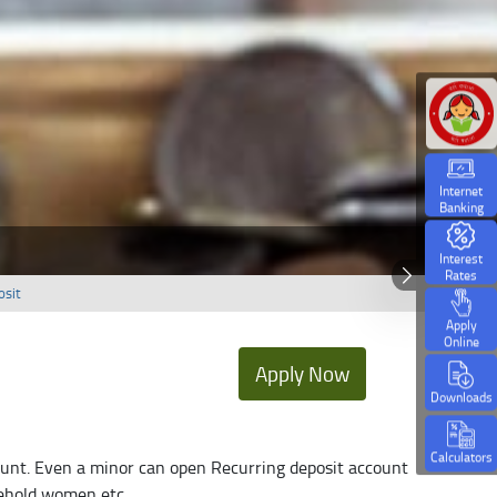
Internet
Banking
Interest
Rates
osit
Apply
Online
Apply Now
Downloads
Calculators
count. Even a minor can open Recurring deposit account
sehold women etc.