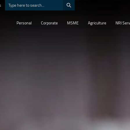
⚲
s
Personal
Corporate
MSME
Agriculture
NRI Serv