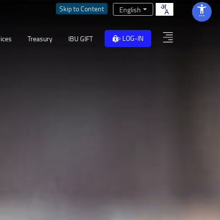
Skip to Content
English
LOG-IN
ices
Treasury
IBU GIFT