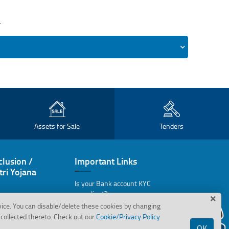
.
Assets for Sale
Tenders
clusion /
Important Links
ri Yojana
Is your Bank account KYC
compliant?
vice. You can disable/delete these cookies by changing
Bank's wilful Defaulters
collected thereto. Check out our
Cookie/Privacy Policy
OK
Assets in possession under