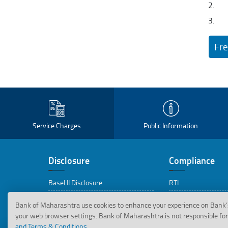
Fre
Service Charges
Public Information
Disclosure
Compliance
Basel II Disclosure
RTI
Basel III Disclosure
Replies to RTI Appli
Bank of Maharashtra use cookies to enhance your experience on Bank’
your web browser settings. Bank of Maharashtra is not responsible for 
BRSR Disclosures
CEPD
and Terms & Conditions.