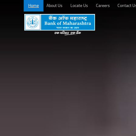
Home
About Us
Locate Us
Careers
Contact U