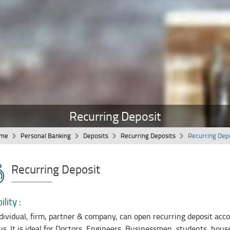
Recurring Deposit
me
Personal Banking
Deposits
Recurring Deposits
Recurring Dep
Recurring Deposit
ility :
dividual, firm, partner & company, can open recurring deposit ac
us. It is ideal for Doctors, Engineers, Businessmen, students, hou