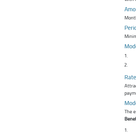
Amou
Month
Peri
Mini
Mod
Rate
Attra
payme
Mod
The e
Benef