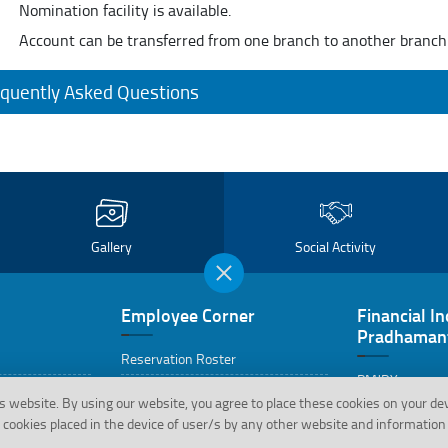
Nomination facility is available.
Account can be transferred from one branch to another branch
quently Asked Questions
Gallery
Social Activity
Employee Corner
Financial In
Pradhamant
Reservation Roster
PMJDY
cations
Retired Employee’s Corner
s website.
By using our website, you agree to place these cookies on your de
PMJDY FAQs
cookies placed in the device of user/s by any other website and information 
Life Certificate Format for Staff
Pensioner