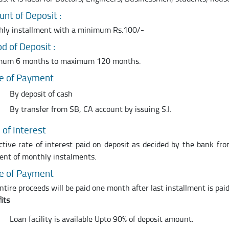
nt of Deposit :
ly installment with a minimum Rs.100/-
od of Deposit :
mum 6 months to maximum 120 months.
e of Payment
By deposit of cash
By transfer from SB, CA account by issuing S.I.
 of Interest
ctive rate of interest paid on deposit as decided by the bank fr
nt of monthly instalments.
e of Payment
ntire proceeds will be paid one month after last installment is pai
its
Loan facility is available Upto 90% of deposit amount.