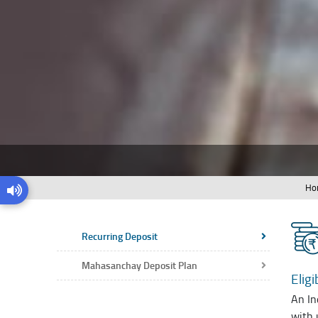
Ho
Recurring Deposit
Mahasanchay Deposit Plan
Eligib
An In
with 