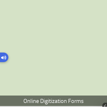
Online Digitization Forms