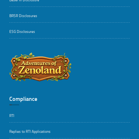
BRSR Disclosures
ESG Disclosures
..
Compliance
RTI
Replies to RTI Applications