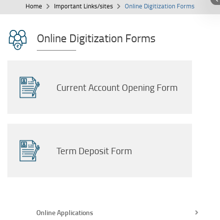
Home
Important Links/sites
Online Digitization Forms
Online Digitization Forms
Current Account Opening Form
Term Deposit Form
Online Applications