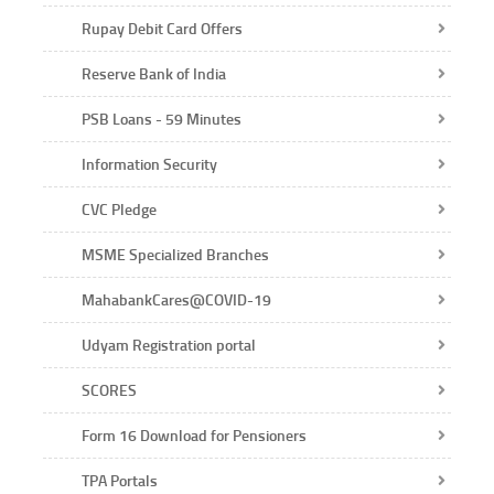
Rupay Debit Card Offers
Reserve Bank of India
PSB Loans - 59 Minutes
Information Security
CVC Pledge
MSME Specialized Branches
MahabankCares@COVID-19
Udyam Registration portal
SCORES
Form 16 Download for Pensioners
TPA Portals