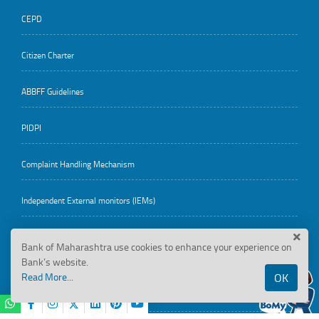
CEPD
Citizen Charter
ABBFF Guidelines
PIDPI
Complaint Handling Mechanism
Independent External monitors (IEMs)
Bank of Maharashtra use cookies to enhance your experience on
Employee Corner
Bank’s website.
Read More...
OK
Reservation Roster