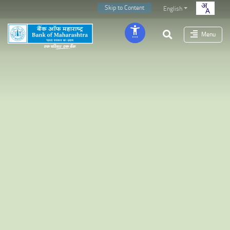
Skip to Content
English
Menu