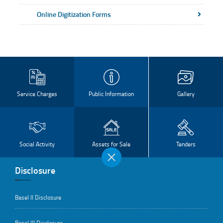
Online Digitization Forms
Service Charges
Public Information
Gallery
Social Activity
Assets for Sale
Tenders
Disclosure
Basel II Disclosure
Basel III Disclosure