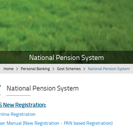
National Pension System
Home
Personal Banking
Govt Schemes
National Pension System
National Pension System
 New Registration:
nline Registration
ser Manual (New Registration - PAN based Registration)