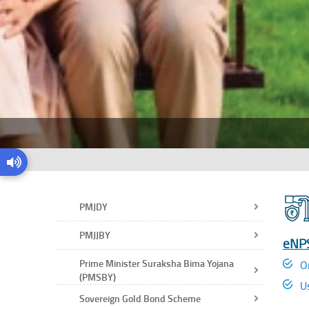
PMJDY
PMJJBY
eNPS
Prime Minister Suraksha Bima Yojana
O
(PMSBY)
U
Sovereign Gold Bond Scheme