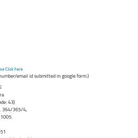
se Click here
 number/email id submitted in google form.)
:
ra
de: 43)
o. 364/365/4,
11005.
651