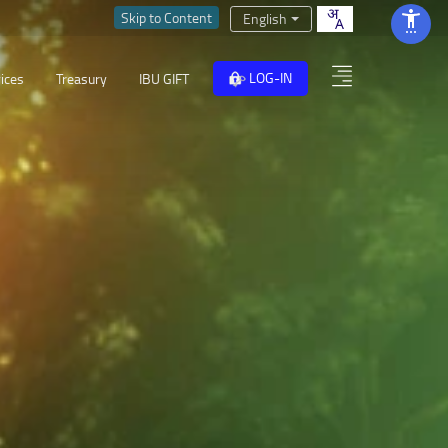
Skip to Content
English
LOG-IN
ices
Treasury
IBU GIFT