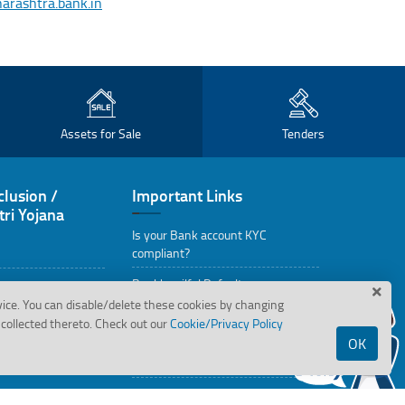
ashtra.bank.in
Assets for Sale
Tenders
clusion /
Important Links
ri Yojana
Is your Bank account KYC
compliant?
Bank's wilful Defaulters
vice. You can disable/delete these cookies by changing
Assets in possession under
collected thereto. Check out our
Cookie/Privacy Policy
SARFAESI Action
OK
State Wise Holiday
RBI Kehta Hai