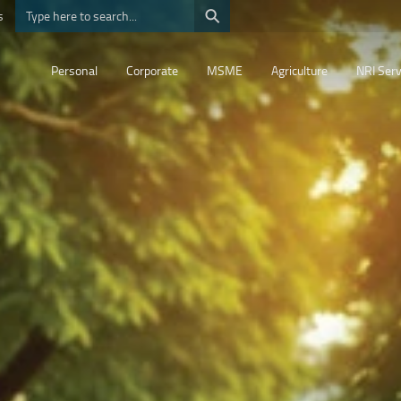
⚲
s
Personal
Corporate
MSME
Agriculture
NRI Serv