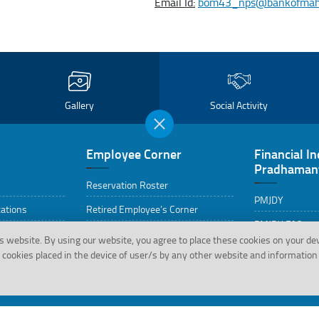
Email Id:
bom43_nps@bankofmahar
Gallery
Social Activity
Employee Corner
Financial In
Pradhamant
Reservation Roster
PMJDY
cations
Retired Employee’s Corner
PMJDY FAQs
Life Certificate Format for Staff
s website.
By using our website, you agree to place these cookies on your de
Pensioner
cookies placed in the device of user/s by any other website and information 
HRMS