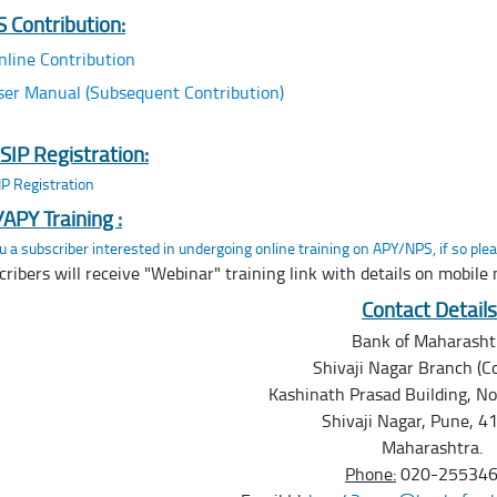
 Contribution:
nline Contribution
ser Manual (Subsequent Contribution)
SIP Registration:
P Registration
APY Training :
u a subscriber interested in undergoing online training on APY/NPS, if so plea
cribers will receive "Webinar" training link with details on mobile
Contact Details
Bank of Maharasht
Shivaji Nagar Branch (Co
Kashinath Prasad Building, N
Shivaji Nagar, Pune, 4
Maharashtra.
Phone:
020-25534