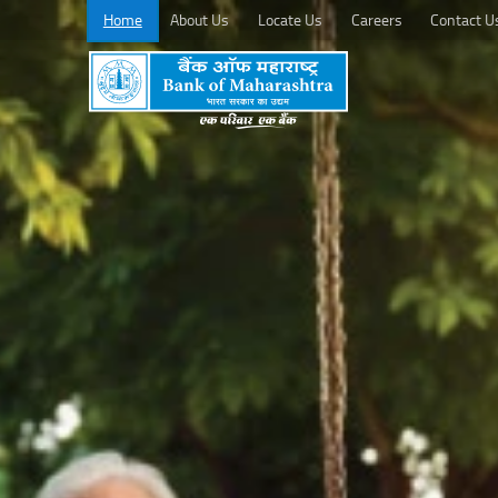
Home
About Us
Locate Us
Careers
Contact U