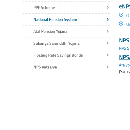
eNPS
PPF Scheme
O
National Pension System
U
Atal Pension Yojana
NPS 
Sukanya Samriddhi Yojana
NPS SI
Floating Rate Savings Bonds
NPS/
Are yo
NPS Vatsalya
(Subs