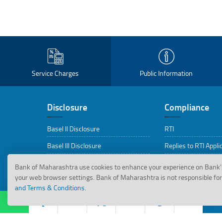
Service Charges
Public Information
Disclosure
Compliance
Basel II Disclosure
RTI
Basel III Disclosure
Replies to RTI Appli
BRSR Disclosures
CEPD
Bank of Maharashtra use cookies to enhance your experience on Bank’
your web browser settings. Bank of Maharashtra is not responsible for 
ESG Disclosures
Citizen Charter
and Terms & Conditions.
ABBFF Guidelines
PIDPI