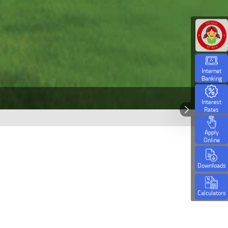
Internet
Banking
Interest
Rates
Apply
Online
Downloads
Calculators