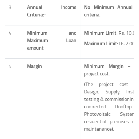
3
Annual Income
No Minimum Annual I
Criteria:-
criteria.
4
Minimum and
Minimum Limit:
Rs. 10,00
Maximum Loan
Maximum Limit:
Rs 2.00 
amount
5
Margin
Minimum Margin
– 10
project cost.
(The project cost inc
Design, Supply, Install
testing & commissioning o
connected Rooftop 
Photovoltaic Syste
residential premises inc
maintenance).