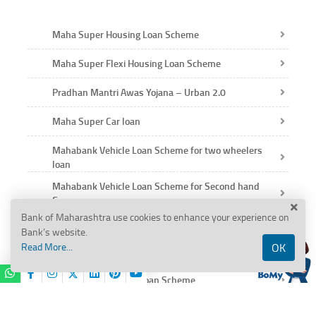
Maha Super Housing Loan Scheme
Maha Super Flexi Housing Loan Scheme
Pradhan Mantri Awas Yojana – Urban 2.0
Maha Super Car loan
Mahabank Vehicle Loan Scheme for two wheelers
loan
Mahabank Vehicle Loan Scheme for Second hand
Car
Bank of Maharashtra use cookies to enhance your experience on
Education Loan Scheme
Bank’s website.
Read More...
OK
Maha Gold Loan Scheme
Mahabank Personal Loan Scheme
BANK OF MAHARASHTRA
Salary Gain Scheme