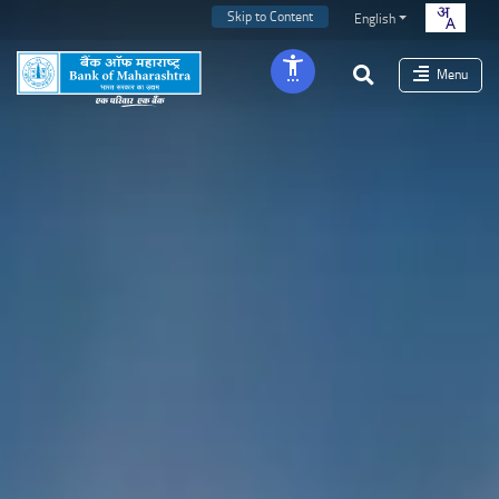
Skip to Content
English
Menu