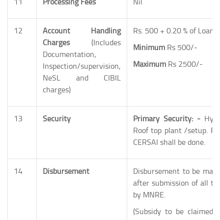
11
Processing Fees
Nil
12
Account Handling
Rs. 500 + 0.20 % of Loan
Charges
(Includes
Minimum
Rs 500/-
Documentation,
Maximum
Rs 2500/-
Inspection/supervision,
NeSL and CIBIL
charges)
13
Security
Primary Security: -
Hypo
Roof top plant /setup. Re
CERSAI shall be done.
14
Disbursement
Disbursement to be made 
after submission of all th
by MNRE.
(Subsidy to be claimed 