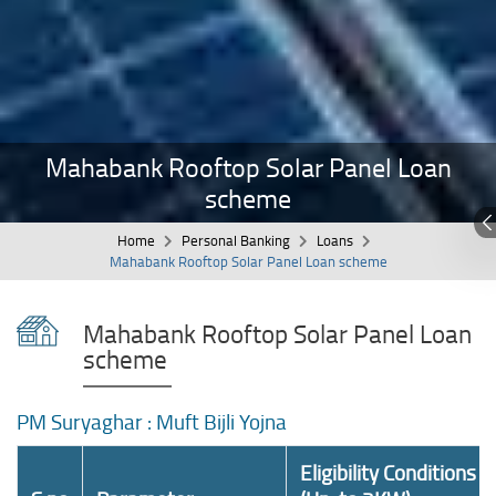
Mahabank Rooftop Solar Panel Loan
scheme
Home
Personal Banking
Loans
Mahabank Rooftop Solar Panel Loan scheme
Mahabank Rooftop Solar Panel Loan
scheme
PM Suryaghar : Muft Bijli Yojna
Eligibility Conditions