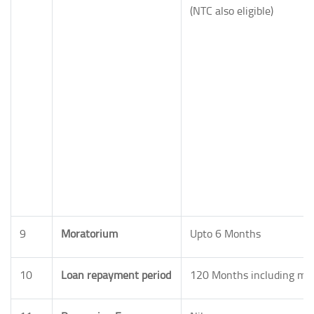
(NTC also eligible)
9
Moratorium
Upto 6 Months
10
Loan repayment period
120 Months including mo