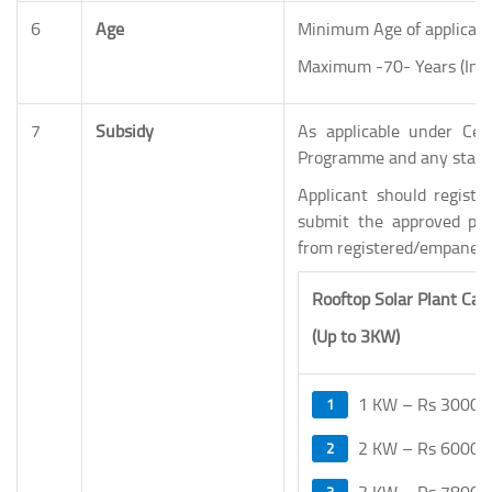
6
Age
Minimum Age of applicant
Maximum -70- Years (Incl
7
Subsidy
As applicable under Cen
Programme and any state 
Applicant should registe
submit the approved proj
from registered/empanel
Rooftop Solar Plant Cap
(Up to 3KW)
1 KW – Rs 30000
2 KW – Rs 60000
3 KW – Rs 78000