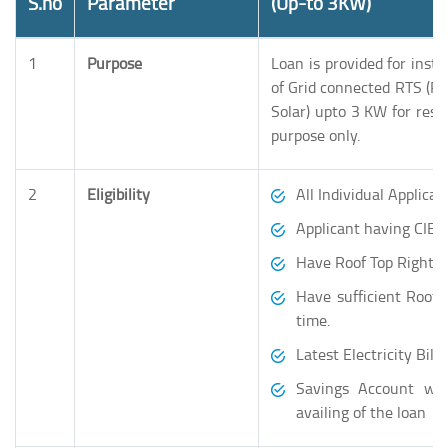
S.no
Parameter
(Up-to 3KW)
1
Purpose
Loan is provided for insta
of Grid connected RTS (Ro
Solar) upto 3 KW for resid
purpose only.
2
Eligibility
All Individual Applican
Applicant having CIBIL
Have Roof Top Rights o
Have sufficient Roof
time.
Latest Electricity Bill.
Savings Account wit
availing of the loan