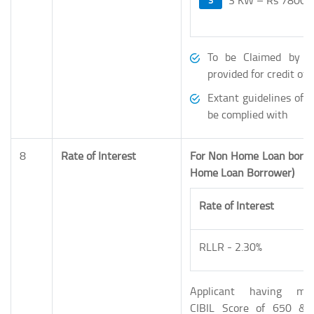
To be Claimed by B
provided for credit o
Extant guidelines of 
be complied with
8
Rate of Interest
For Non Home Loan borr
Home Loan Borrower)
Rate of Interest
RLLR - 2.30%
Applicant having mi
CIBIL Score of 650 & 