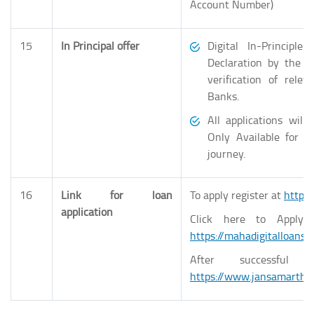
Account Number)
15
In Principal offer
Digital In-Principl
Declaration by the A
verification of rel
Banks.
All applications wil
Only Available for S
journey.
16
Link for loan
To apply register at
https:
application
Click here to Apply 
https://mahadigitalloans
After successful 
https://www.jansamarth.i