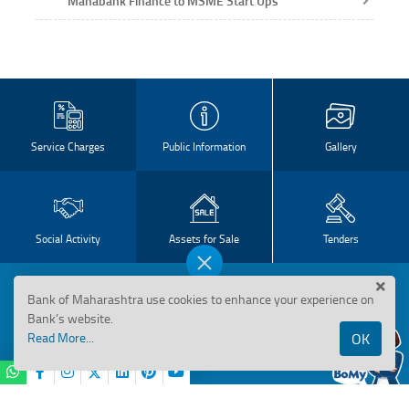
Mahabank Finance to MSME Start Ups
Service Charges
Public Information
Gallery
Social Activity
Assets for Sale
Tenders
Disclosure
Bank of Maharashtra use cookies to enhance your experience on
Bank’s website.
Basel II Disclosure
Read More...
OK
Basel III Disclosure
BANK OF MAHARASHTRA