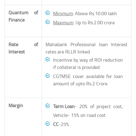
Quantum of
Minimum
: Above Rs.10.00 lakh
Finance
Maximum
: Up to Rs.2.00 crore
Rate of
Mahabank Professional loan Interest
Interest
rates are RLLR linked
Incentive by way of ROI reduction
if collateral is provided
CGTMSE cover available for loan
amount of upto Rs.2 Crore
Margin
Term Loan
- 20% of project cost,
Vehicle- 15% on road cost
CC
-25%