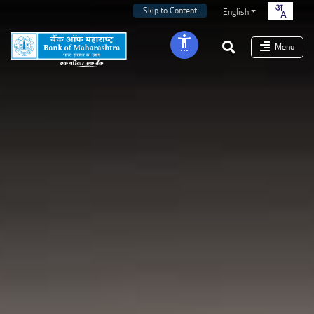
Skip to Content
English
Menu