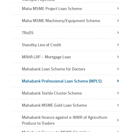
Maha MSME Project Loan Scheme
Maha MSME Machinery/Equipment Scheme
TReDS
Standby Line of Credit
MAHA LAP – Mortgage Loan
Mahabank Loan Scheme for Doctors
Mahabank Professional Loan Scheme (MPLS)
Mahabank Textile Cluster Scheme
Mahabank MSME Gold Loan Scheme
Mahabank finance against e-NWR of Agriculture
Produce to Traders