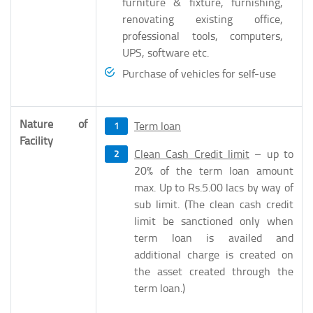
furniture & fixture, furnishing,
renovating existing office,
professional tools, computers,
UPS, software etc.
Purchase of vehicles for self-use
Nature of
Term loan
Facility
Clean Cash Credit limit
– up to
20% of the term loan amount
max. Up to Rs.5.00 lacs by way of
sub limit. (The clean cash credit
limit be sanctioned only when
term loan is availed and
additional charge is created on
the asset created through the
term loan.)