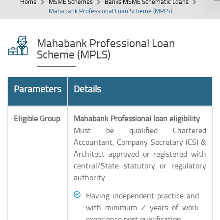
Home
MSME Schemes
Banks MSME Schematic Loans
Mahabank Professional Loan Scheme (MPLS)
Mahabank Professional Loan
Scheme (MPLS)
Parameters
Details
Eligible Group
Mahabank Professional loan eligibility
Must be qualified Chartered
Accountant, Company Secretary (CS) &
Architect approved or registered with
central/State statutory or regulatory
authority
Having independent practice and
with minimum 2 years of work
experience post qualification.