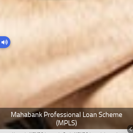
Mahabank Professional Loan Scheme
(MPLS)