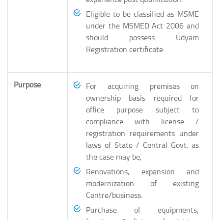
Eligible to be classified as MSME
under the MSMED Act 2006 and
should possess Udyam
Registration certificate.
Purpose
For acquiring premises on
ownership basis required for
office purpose subject to
compliance with license /
registration requirements under
laws of State / Central Govt. as
the case may be,
Renovations, expansion and
modernization of existing
Centre/business.
Purchase of equipments,