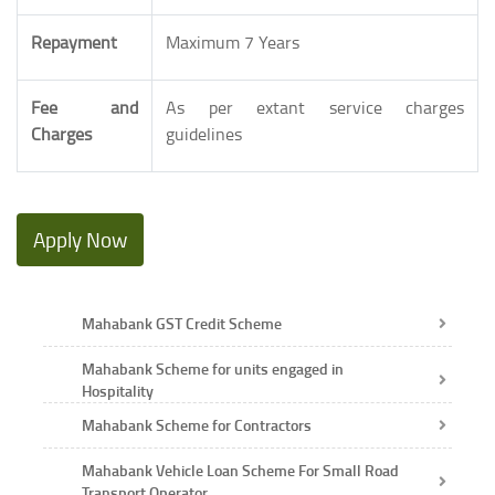
Repayment
Maximum 7 Years
Fee and
As per extant service charges
Charges
guidelines
Apply Now
Mahabank GST Credit Scheme
Mahabank Scheme for units engaged in
Hospitality
Mahabank Scheme for Contractors
Mahabank Vehicle Loan Scheme For Small Road
Transport Operator