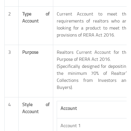
2
Type of
Current Account to meet the
Account
requirements of realtors who are
looking for a product to meet the
provisions of RERA Act 2016.
3
Purpose
Realtors Current Account for the
Purpose of RERA Act 2016.
(Specifically designed for depositing
the minimum 70% of Realtor’s
Collections from Investors and
Buyers).
4
Style of
Account
Account
Account 1