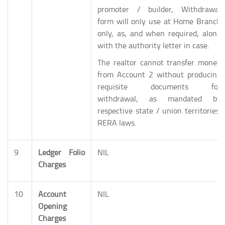
promoter / builder, Withdrawal
form will only use at Home Branch
only, as, and when required, along
with the authority letter in case.
The realtor cannot transfer money
from Account 2 without producing
requisite documents for
withdrawal, as mandated by
respective state / union territories’
RERA laws.
9
Ledger Folio
NIL
Charges
10
Account
NIL
Opening
Charges