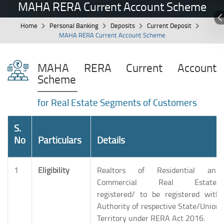
MAHA RERA Current Account Scheme
Home
Personal Banking
Deposits
Current Deposit
MAHA RERA Current Account Scheme
MAHA RERA Current Account
Scheme
for Real Estate Segments of Customers
S.
No
Particulars
Details
1
Eligibility
Realtors of Residential and
Commercial Real Estates
registered/ to be registered with
Authority of respective State/Union
Territory under RERA Act 2016.