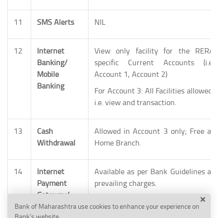
11
SMS Alerts
NIL
12
Internet
View only facility for the RERA
Banking/
specific Current Accounts (i.e.
Mobile
Account 1, Account 2)
Banking
For Account 3: All Facilities allowed,
i.e. view and transaction.
13
Cash
Allowed in Account 3 only; Free at
Withdrawal
Home Branch.
14
Internet
Available as per Bank Guidelines at
Payment
prevailing charges.
Gateway/
Cash
Bank of Maharashtra use cookies to enhance your experience on
Bank’s website.
Management