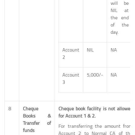
will be
NIL at
the end
of the
day.
Account
NIL
NA
2
Account
5,000/-
NA
3
8
Cheque
Cheque book facility is not allowed
Books &
for Account 1 & 2.
Transfer of
For transferring the amount from
funds
Account 2 to Normal CA of the