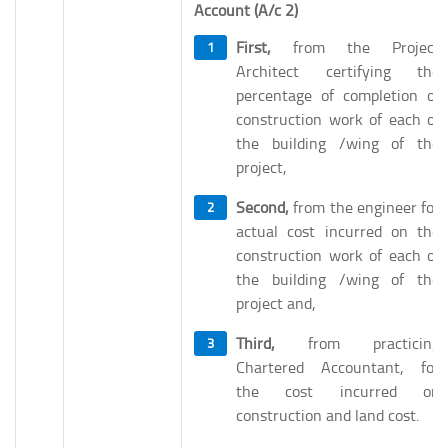
Account (A/c 2)
First,
from the Project
Architect certifying the
percentage of completion of
construction work of each of
the building /wing of the
project,
Second,
from the engineer for
actual cost incurred on the
construction work of each of
the building /wing of the
project and,
Third,
from practicing
Chartered Accountant, for
the cost incurred on
construction and land cost.