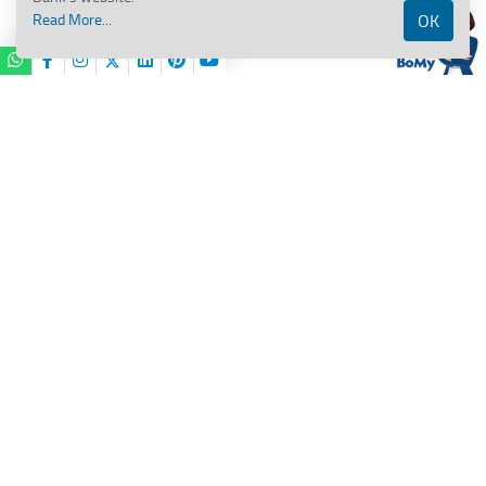
Read More...
OK
Services/
Public
Financial
BANK OF MAHARASHTRA
Management
System
(PFMS)/
Maha Pay
15
Important
Please Contact Branch for details
Disclaimer
important prevailing guidelines for
this product,
Hi,
I am
BOMy
your virtual assistant.
BoM Pro Biz Current Account