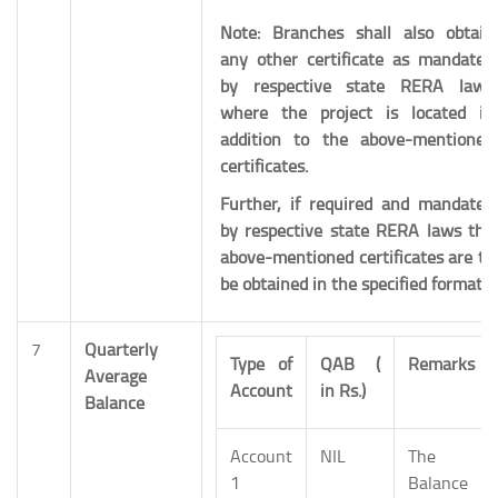
Note: Branches shall also obtain
any other certificate as mandated
by respective state RERA laws
where the project is located in
addition to the above-mentioned
certificates.
Further, if required and mandated
by respective state RERA laws the
above-mentioned certificates are to
be obtained in the specified format.
7
Quarterly
Type of
QAB (
Remarks
Average
Account
in Rs.)
Balance
Account
NIL
The
1
Balance