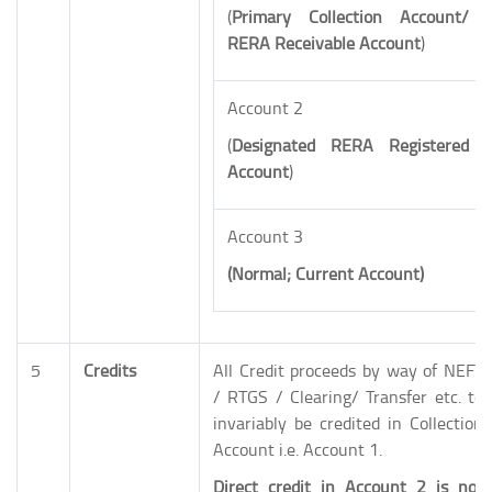
(
Primary
Collection Account/
RERA Receivable Account
)
Account 2
(
Designated
RERA Registered
Account
)
Account 3
(Normal; Current Account)
5
Credits
All Credit proceeds by way of NEFT
/ RTGS / Clearing/ Transfer etc. to
invariably be credited in Collection
Account i.e. Account 1.
Direct credit in Account 2 is not