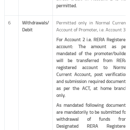
permitted.
6
Withdrawals/
Permitted only in Normal Current
Debit
Account of Promoter, i.e. Account 3.
For Account 2 i.e. RERA Registered
account: The amount as per
mandated of the promoter/builder
will be transferred from RERA
registered account to Normal
Current Account, post verification
and submission required documents
as per the ACT, at home branch
only.
As mandated following documents
are mandatorily to be submitted for
withdrawal of funds from
Designated
RERA Registered