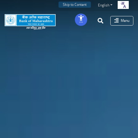
Skip to Content
English
Menu