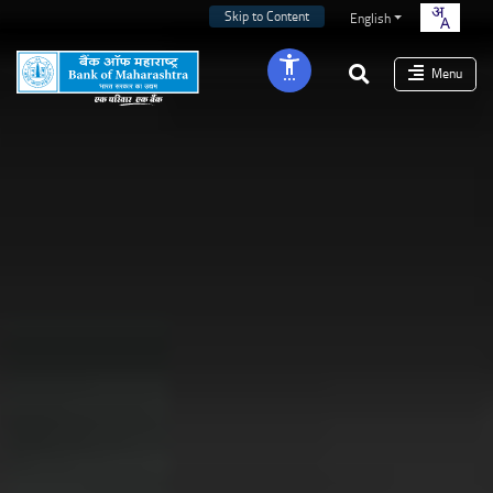
Skip to Content
English
Menu