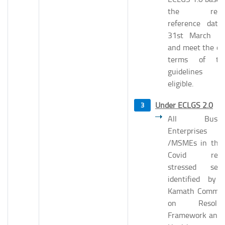
the revis
reference date
31st March 2
and meet the ot
terms of th
guidelines 
eligible.
Under ECLGS 2.0
All Busine
Enterprises
/MSMEs in the
Covid relat
stressed sect
identified by 
Kamath Commit
on Resoluti
Framework and 