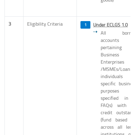
3
Eligibility Criteria
Under ECLGS 1.0
All borrow
accounts
pertaining 
Business
Enterprises
/MSMEs/Loans
individuals 
specific busines
purposes (
specified in 
FAQs) with to
credit outstand
(fund based on
across all lend
institutions of