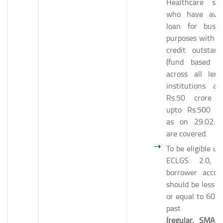
Healthcare sec
who have avai
loan for busin
purposes with to
credit outstand
(fund based on
across all lend
institutions ab
Rs.50 crore 
upto Rs.500 cr
as on 29.02.2
are covered.
To be eligible un
ECLGS 2.0, 
borrower accou
should be less t
or equal to 60 d
past d
(regular, SMA-