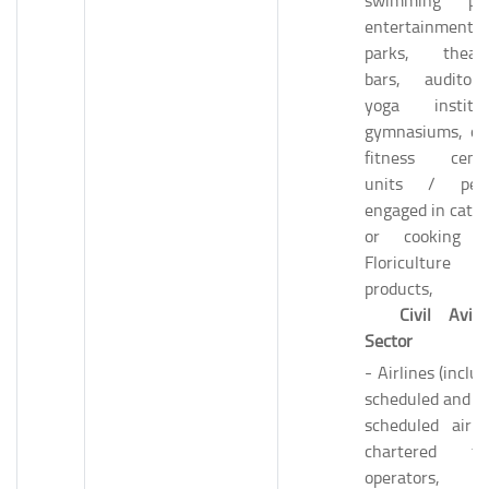
swimming poo
entertainment
parks, theatr
bars, auditori
yoga institut
gymnasiums, ot
fitness cente
units / per
engaged in cater
or cooking 
Floriculture
products, a
Civil Aviat
Sector
- Airlines (inclu
scheduled and n
scheduled airlin
chartered fli
operators, 