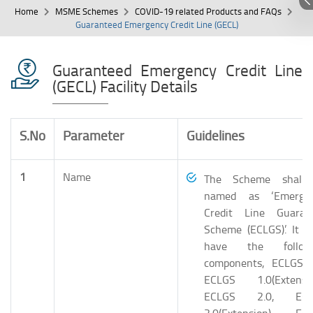
Home
MSME Schemes
COVID-19 related Products and FAQs
Guaranteed Emergency Credit Line (GECL)
Guaranteed Emergency Credit Line
(GECL) Facility Details
S.No
Parameter
Guidelines
1
Name
The Scheme shall
named as ‘Emerge
Credit Line Guaran
Scheme (ECLGS)’. It sh
have the follow
components, ECLGS 1
ECLGS 1.0(Extensio
ECLGS 2.0, ECL