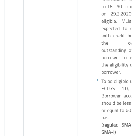
to Rs. 50 crore
on 29.2.2020 
eligible. MLIs 
expected to ch
with credit bur
the overa
outstanding of 
borrower to ass
the eligibility of
borrower.
To be eligible un
ECLGS 1.0, 
Borrower accou
should be less t
or equal to 60 d
past d
(regular, SMA-
SMA-I)