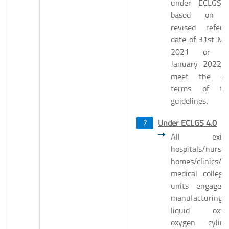
under ECLGS 
based on t
revised refere
date of 31st Ma
2021 or 31
January 2022 
meet the ot
terms of th
guidelines.
Under ECLGS 4.0
All existi
hospitals/nursin
homes/clinics/
medical college
units engaged
manufacturing
liquid oxyg
oxygen cylind