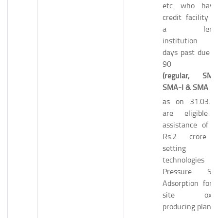
etc. who hav
credit facility f
a lendi
institution w
days past due u
90 da
(regular, SMA
SMA-I & SMA II)
as on 31.03.2
are eligible 
assistance of u
Rs.2 crore 
setting 
technologies l
Pressure Sw
Adsorption for 
site oxyg
producing plants