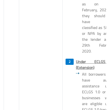
as on 29
February, 2020 i
they should 
have be
classified as SM
or NPA by any
the lender as
29th Februa
2020.
Under ECLGS
(Extension)
All borrowers 
have avail
assistance un
ECLGS 1.0 or 
businesses wh
are eligible un
ECLGS 1.0 based