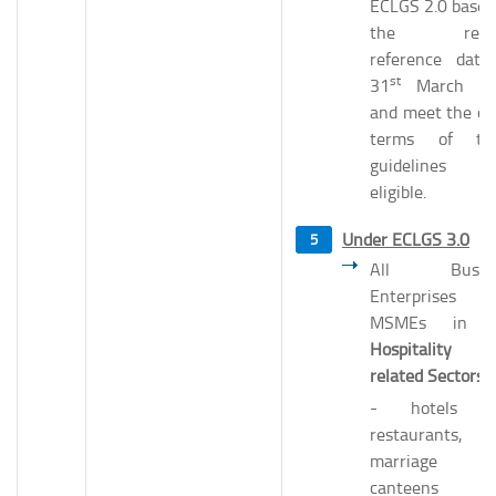
ECLGS 2.0 based
the revis
reference date
st
31
March 20
and meet the ot
terms of th
guidelines 
eligible.
Under ECLGS 3.0
All Busine
Enterprises
MSMEs in t
Hospitality 
related Sectors
- hotels a
restaurants,
marriage hal
canteens et