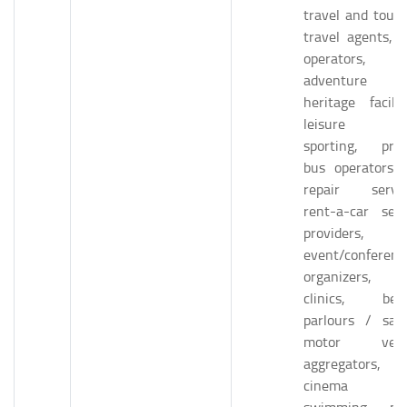
travel and touri
travel agents, t
operators,
adventure 
heritage faciliti
leisure a
sporting, priv
bus operators, 
repair servic
rent-a-car serv
providers,
event/conferenc
organizers, 
clinics, bea
parlours / salo
motor vehic
aggregators,
cinema hall