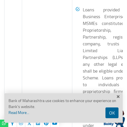
Loans provided 
Business Enterprise
MSMEs constituted
Proprietorship,
Partnership, registe
company, trusts 
Limited Liabili
Partnerships (LLPs)
any other legal ent
shall be eligible under
Scheme. Loans provi
to individuals
proprietorship firms 
business purposes sh
Bank of Maharashtra use cookies to enhance your experience on
be eligible for cover
Bank’s website.
under ECLGS 1.0 / 3.0 
Read More...
OK
specified in the FA
under specifi