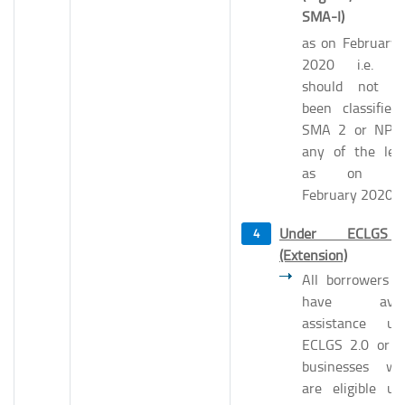
SMA-I)
as on February 
2020 i.e. t
should not h
been classified
SMA 2 or NPA
any of the len
as on 29
February 2020.
Under ECLGS
(Extension)
All borrowers 
have avail
assistance un
ECLGS 2.0 or 
businesses wh
are eligible un