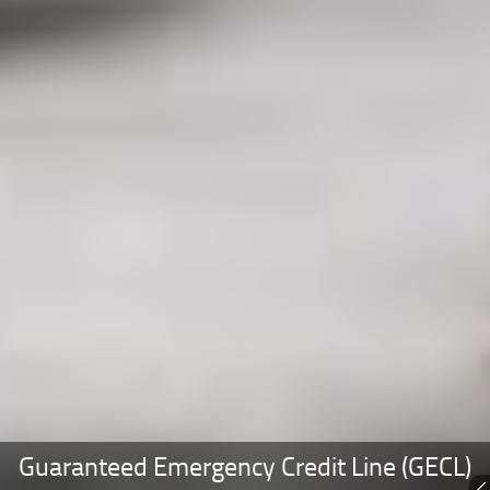
Guaranteed Emergency Credit Line (GECL)