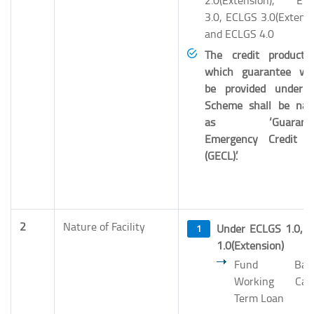
2.0(Extension), EC
3.0, ECLGS 3.0(Extensi
and ECLGS 4.0
The credit product 
which guarantee wo
be provided under 
Scheme shall be na
as ‘Guarante
Emergency Credit L
(GECL)’.
2
Nature of Facility
Under ECLGS 1.0, 
1.0(Extension)
Fund Base
Working Capi
Term Loan