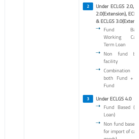
Under ECLGS 2.0, 
2.0(Extension), ECL
& ECLGS 3.0(Extens
Fund Base
Working Capi
Term Loan
Non fund ba
facility
Combination
both Fund + 
Fund
Under ECLGS 4.0
Fund Based (T
Loan)
Non fund based 
for import of cap
goods)