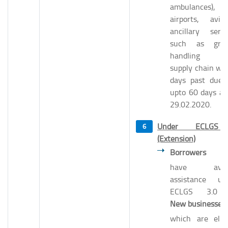
ambulances),
airports, aviat
ancillary servi
such as gro
handling a
supply chain wh
days past due 
upto 60 days as
29.02.2020.
Under ECLGS
(Extension)
Borrowers
wh
have avail
assistance un
ECLGS 3.0 
New businesses
which are eligi