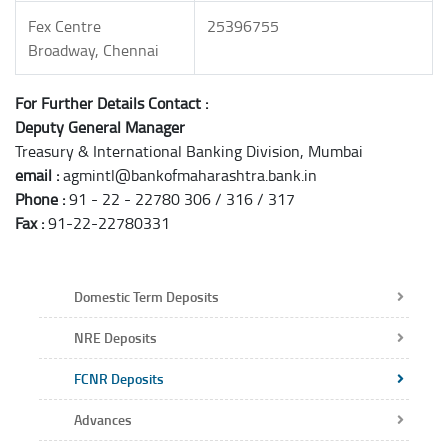
Fex Centre
25396755
Broadway, Chennai
For Further Details Contact :
Deputy General Manager
Treasury & International Banking Division, Mumbai
email :
agmintl@bankofmaharashtra.bank.in
Phone :
91 - 22 - 22780 306 / 316 / 317
Fax :
91-22-22780331
Domestic Term Deposits
NRE Deposits
FCNR Deposits
Advances