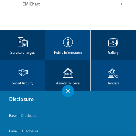
EMIChart
Service Charges
Public Information
Gallery
Social Activity
Assets for Sale
Tenders
Disclosure
Basel II Disclosure
Basel III Disclosure