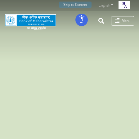
Skip to Content
English
Menu