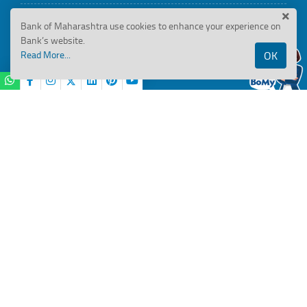
BRSR Disclosures
Bank of Maharashtra use cookies to enhance your experience on
Bank’s website.
Read More...
OK
ESG Disclosures
BANK OF MAHARASHTRA
..