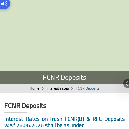
FCNR Deposits
Home
Interest rates
FCNR Deposits
FCNR Deposits
Interest Rates on fresh FCNR(B) & RFC Deposits
w.e.f 26.06.2026 shall be as under