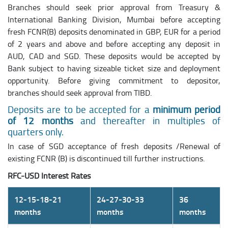
Branches should seek prior approval from Treasury &
International Banking Division, Mumbai before accepting
fresh FCNR(B) deposits denominated in GBP, EUR for a period
of 2 years and above and before accepting any deposit in
AUD, CAD and SGD. These deposits would be accepted by
Bank subject to having sizeable ticket size and deployment
opportunity. Before giving commitment to depositor,
branches should seek approval from TIBD.
Deposits are to be accepted for a
minimum period
of 12 months
and thereafter in multiples of
quarters only.
In case of SGD acceptance of fresh deposits /Renewal of
existing FCNR (B) is discontinued till further instructions.
RFC-USD Interest Rates
12-15-18-21
24-27-30-33
36
months
months
months