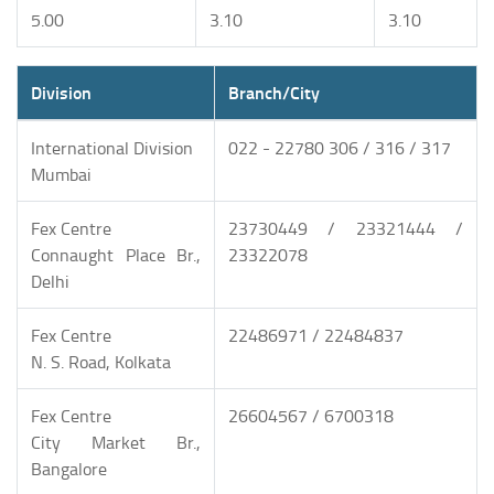
5.00
3.10
3.10
Division
Branch/City
International Division
022 - 22780 306 / 316 / 317
Mumbai
Fex Centre
23730449 / 23321444 /
Connaught Place Br.,
23322078
Delhi
Fex Centre
22486971 / 22484837
N. S. Road, Kolkata
Fex Centre
26604567 / 6700318
City Market Br.,
Bangalore