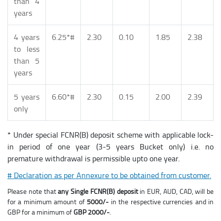
than 4
years
4 years
6.25*#
2.30
0.10
1.85
2.38
to less
than 5
years
5 years
6.60*#
2.30
0.15
2.00
2.39
only
* Under special FCNR(B) deposit scheme with applicable lock-
in period of one year (3-5 years Bucket only) i.e. no
premature withdrawal is permissible upto one year.
# Declaration as per Annexure to be obtained from customer.
Please note that
any Single FCNR(B) deposit
in EUR, AUD, CAD, will be
for a minimum amount of
5000/-
in the respective currencies and in
GBP for a minimum of
GBP 2000/-
.