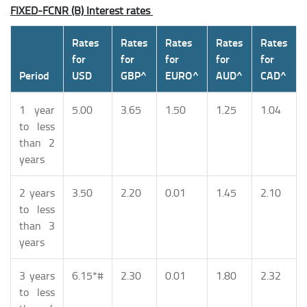
FIXED-FCNR (B) Interest rates
Rates
Rates
Rates
Rates
Rates
for
for
for
for
for
Period
USD
GBP^
EURO^
AUD^
CAD^
1 year
5.00
3.65
1.50
1.25
1.04
to less
than 2
years
2 years
3.50
2.20
0.01
1.45
2.10
to less
than 3
years
3 years
6.15*#
2.30
0.01
1.80
2.32
to less