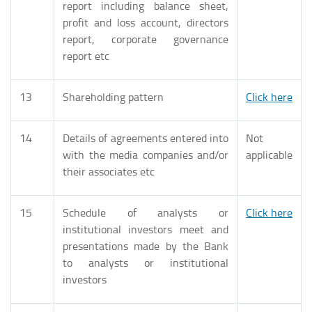
report including balance sheet,
profit and loss account, directors
report, corporate governance
report etc
13
Shareholding pattern
Click here
14
Details of agreements entered into
Not
with the media companies and/or
applicable
their associates etc
15
Schedule of analysts or
Click here
institutional investors meet and
presentations made by the Bank
to analysts or institutional
investors