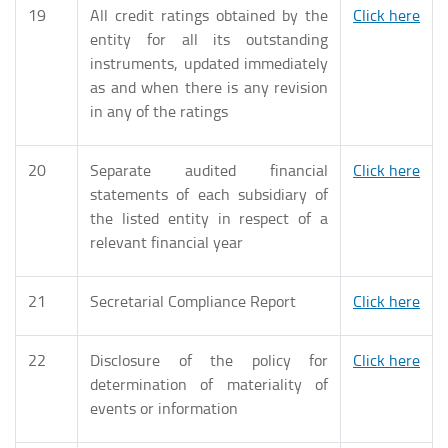
19
All credit ratings obtained by the
Click here
entity for all its outstanding
instruments, updated immediately
as and when there is any revision
in any of the ratings
20
Separate audited financial
Click here
statements of each subsidiary of
the listed entity in respect of a
relevant financial year
21
Secretarial Compliance Report
Click here
22
Disclosure of the policy for
Click here
determination of materiality of
events or information