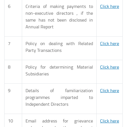
6
Criteria of making payments to
Click here
non-executive directors , if the
same has not been disclosed in
Annual Report
7
Policy on dealing with Related
Click here
Party Transactions
8
Policy for determining Material
Click here
Subsidiaries
9
Details of familiarization
Click here
programmes imparted to
Independent Directors
10
Email address for grievance
Click here