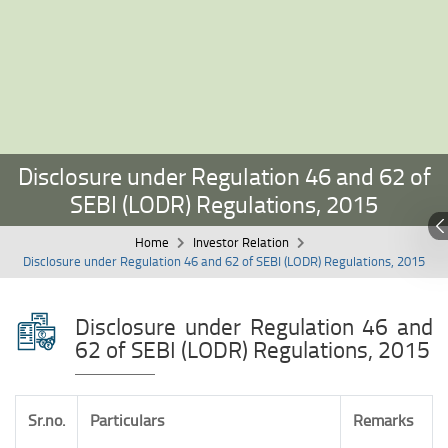
Disclosure under Regulation 46 and 62 of
SEBI (LODR) Regulations, 2015
Home
Investor Relation
Disclosure under Regulation 46 and 62 of SEBI (LODR) Regulations, 2015
Disclosure under Regulation 46 and
62 of SEBI (LODR) Regulations, 2015
Sr.no.
Particulars
Remarks