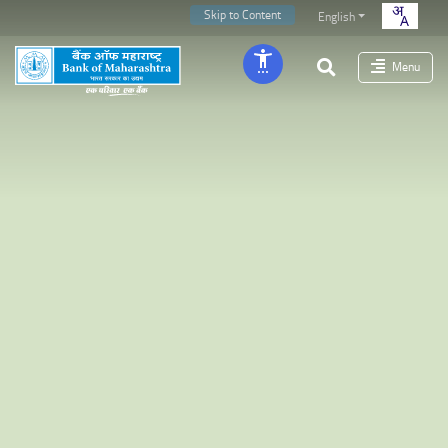
Skip to Content
English
Menu