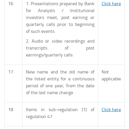
16
1. Presentations prepared by Bank
Click here
for Analysts / Institutional
investors meet, post earning or
quarterly calls prior to beginning
of such events
2. Audio or video recordings and
transcripts of post
earnings/quarterly calls
17
New name and the old name of
Not
the listed entity for a continuous
applicable
period of one year, from the date
of the last name change
18
Items in sub-regulation (1) of
Click here
regulation 47