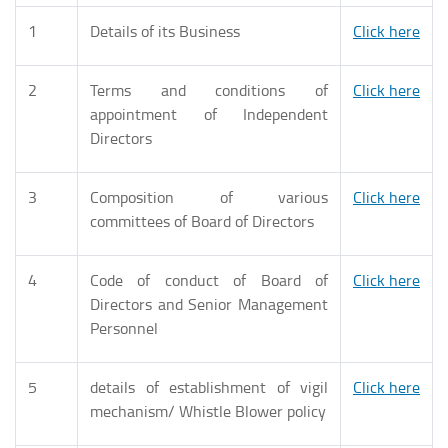
1
Details of its Business
Click here
2
Terms and conditions of
Click here
appointment of Independent
Directors
3
Composition of various
Click here
committees of Board of Directors
4
Code of conduct of Board of
Click here
Directors and Senior Management
Personnel
5
details of establishment of vigil
Click here
mechanism/ Whistle Blower policy