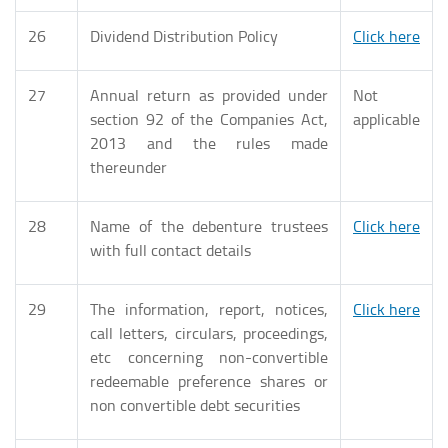
26
Dividend Distribution Policy
Click here
27
Annual return as provided under
Not
section 92 of the Companies Act,
applicable
2013 and the rules made
thereunder
28
Name of the debenture trustees
Click here
with full contact details
29
The information, report, notices,
Click here
call letters, circulars, proceedings,
etc concerning non-convertible
redeemable preference shares or
non convertible debt securities