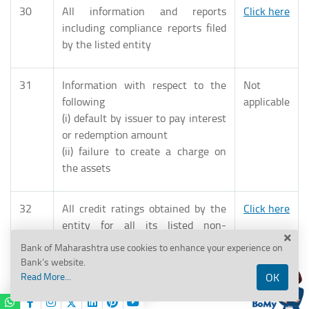
30
All information and reports
Click here
including compliance reports filed
by the listed entity
31
Information with respect to the
Not
following
applicable
(i) default by issuer to pay interest
or redemption amount
(ii) failure to create a charge on
the assets
32
All credit ratings obtained by the
Click here
entity for all its listed non-
convertible securities, updated
Bank of Maharashtra use cookies to enhance your experience on
immediately upon any revision in
Bank’s website.
the ratings
Read More...
OK