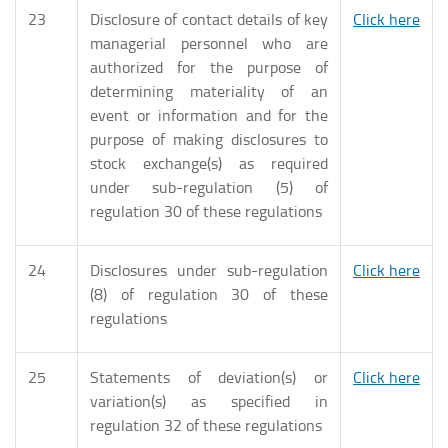
23
Disclosure of contact details of key
Click here
managerial personnel who are
authorized for the purpose of
determining materiality of an
event or information and for the
purpose of making disclosures to
stock exchange(s) as required
under sub-regulation (5) of
regulation 30 of these regulations
24
Disclosures under sub-regulation
Click here
(8) of regulation 30 of these
regulations
25
Statements of deviation(s) or
Click here
variation(s) as specified in
regulation 32 of these regulations