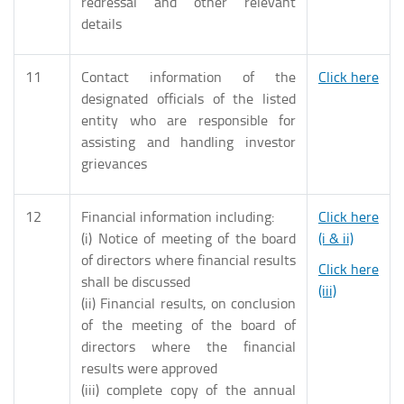
redressal and other relevant
details
11
Contact information of the
Click here
designated officials of the listed
entity who are responsible for
assisting and handling investor
grievances
12
Financial information including:
Click here
(i) Notice of meeting of the board
(i & ii)
of directors where financial results
Click here
shall be discussed
(iii)
(ii) Financial results, on conclusion
of the meeting of the board of
directors where the financial
results were approved
(iii) complete copy of the annual