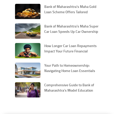
Bank of Maharashtra's Maha Gold
Loan Scheme Offers Tailored
Financial Solutions for Personal
Needs
Bank of Maharashtra’s Maha Super
Car Loan Speeds Up Car Ownership
with Quick Approval Car Loans
How Longer Car Loan Repayments
Impact Your Future Financial
Flexibility
Your Path to Homeownership:
Navigating Home Loan Essentials
with Bank of Maharashtra
Comprehensive Guide to Bank of
Maharashtra’s Model Education
Loan Scheme