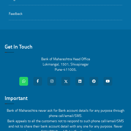
Feedback
Get In Touch
Bank of Maharashtra Head Office
Lokmangal, 1501, Shivajinagar
Pune-411005,
Important
Bank of Maharashtra never ask for Bank account details for any purpose through
phone call/email/SMS.
Bank appeals to all the customers not to respond to such phone call/email/SMS
and not to share their bank account detail with any one for any purpose. Never