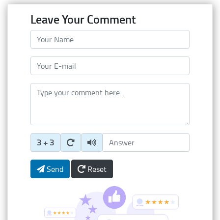
Leave Your Comment
Your Name
Your E-mail
Type your comment here
Enter Captcha Answer
3 + 3
Send
Reset