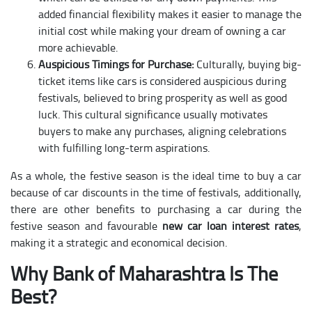
added financial flexibility makes it easier to manage the
initial cost while making your dream of owning a car
more achievable.
Auspicious Timings for Purchase:
Culturally, buying big-
ticket items like cars is considered auspicious during
festivals, believed to bring prosperity as well as good
luck. This cultural significance usually motivates
buyers to make any purchases, aligning celebrations
with fulfilling long-term aspirations.
As a whole, the festive season is the ideal time to buy a car
because of car discounts in the time of festivals, additionally,
there are other benefits to purchasing a car during the
festive season and favourable
new car loan interest rates
,
making it a strategic and economical decision.
Why Bank of Maharashtra Is The
Best?