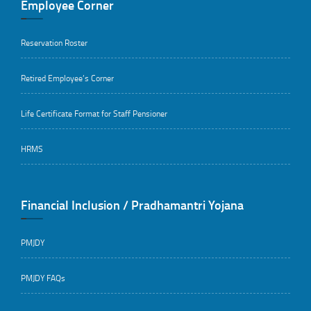
Employee Corner
Reservation Roster
Retired Employee’s Corner
Life Certificate Format for Staff Pensioner
HRMS
Financial Inclusion / Pradhamantri Yojana
PMJDY
PMJDY FAQs