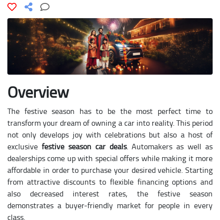
Overview
The festive season has to be the most perfect time to
transform your dream of owning a car into reality. This period
not only develops joy with celebrations but also a host of
exclusive
festive season car deals
. Automakers as well as
dealerships come up with special offers while making it more
affordable in order to purchase your desired vehicle. Starting
from attractive discounts to flexible financing options and
also decreased interest rates, the festive season
demonstrates a buyer-friendly market for people in every
class.