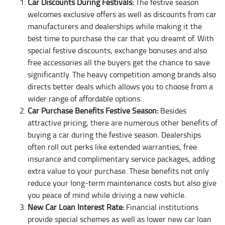
Car Discounts During Festivals:
The festive season
welcomes exclusive offers as well as discounts from car
manufacturers and dealerships while making it the
best time to purchase the car that you dreamt of. With
special festive discounts, exchange bonuses and also
free accessories all the buyers get the chance to save
significantly. The heavy competition among brands also
directs better deals which allows you to choose from a
wider range of affordable options.
Car Purchase Benefits Festive Season:
Besides
attractive pricing, there are numerous other benefits of
buying a car during the festive season. Dealerships
often roll out perks like extended warranties, free
insurance and complimentary service packages, adding
extra value to your purchase. These benefits not only
reduce your long-term maintenance costs but also give
you peace of mind while driving a new vehicle.
New Car Loan Interest Rate:
Financial institutions
provide special schemes as well as lower new car loan