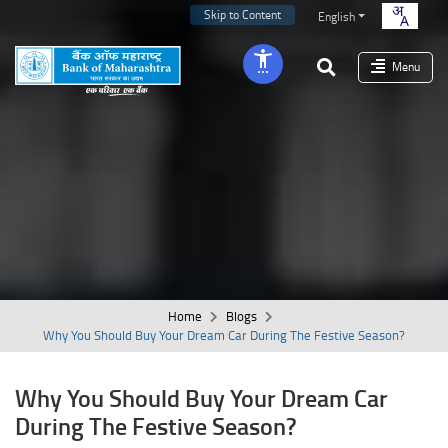
Skip to Content
English
Menu
Home
Blogs
Why You Should Buy Your Dream Car During The Festive Season?
Why You Should Buy Your Dream Car
During The Festive Season?