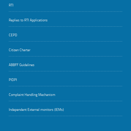
RTI
Replies to RTI Applications
CEPD
Citizen Charter
ABBFF Guidelines
PIDPI
Complaint Handling Mechanism
Independent External monitors (IEMs)