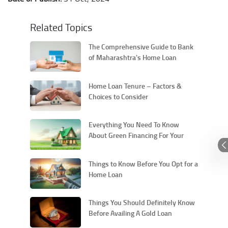
Related Topics
The Comprehensive Guide to Bank
of Maharashtra's Home Loan
Process
Home Loan Tenure – Factors &
Choices to Consider
Everything You Need To Know
About Green Financing For Your
Home & Car Loans
Things to Know Before You Opt for a
Home Loan
Things You Should Definitely Know
Before Availing A Gold Loan