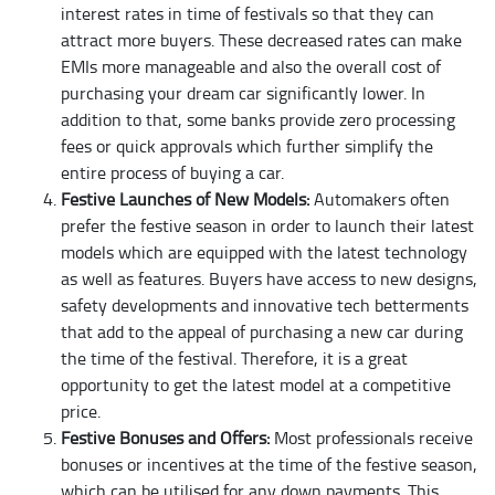
interest rates in time of festivals so that they can
attract more buyers. These decreased rates can make
EMIs more manageable and also the overall cost of
purchasing your dream car significantly lower. In
addition to that, some banks provide zero processing
fees or quick approvals which further simplify the
entire process of buying a car.
Festive Launches of New Models:
Automakers often
prefer the festive season in order to launch their latest
models which are equipped with the latest technology
as well as features. Buyers have access to new designs,
safety developments and innovative tech betterments
that add to the appeal of purchasing a new car during
the time of the festival. Therefore, it is a great
opportunity to get the latest model at a competitive
price.
Festive Bonuses and Offers:
Most professionals receive
bonuses or incentives at the time of the festive season,
which can be utilised for any down payments. This