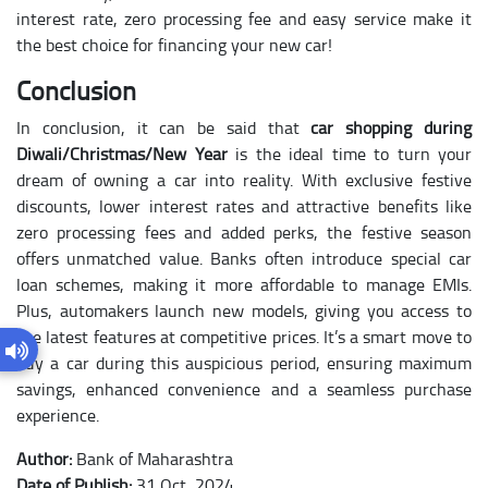
interest rate, zero processing fee and easy service make it
the best choice for financing your new car!
Conclusion
In conclusion, it can be said that
car shopping during
Diwali/Christmas/New Year
is the ideal time to turn your
dream of owning a car into reality. With exclusive festive
discounts, lower interest rates and attractive benefits like
zero processing fees and added perks, the festive season
offers unmatched value. Banks often introduce special car
loan schemes, making it more affordable to manage EMIs.
Plus, automakers launch new models, giving you access to
the latest features at competitive prices. It’s a smart move to
buy a car during this auspicious period, ensuring maximum
savings, enhanced convenience and a seamless purchase
experience.
Author:
Bank of Maharashtra
Date of Publish:
31 Oct, 2024