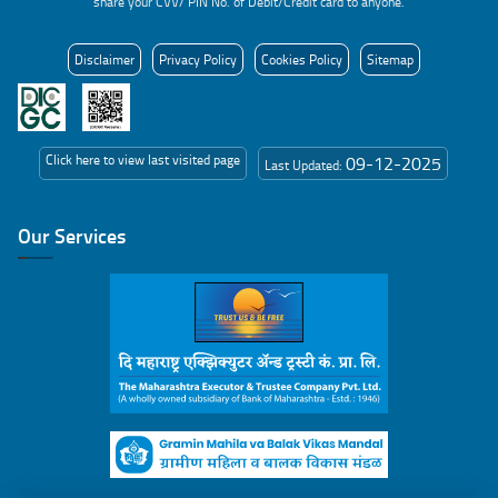
share your CVV/ PIN No. of Debit/Credit card to anyone.
Disclaimer
Privacy Policy
Cookies Policy
Sitemap
Click here to view last visited page
09-12-2025
Last Updated:
Our Services