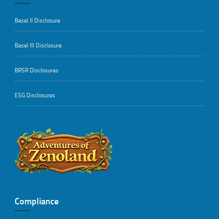
Basel II Disclosure
Basel III Disclosure
BRSR Disclosures
ESG Disclosures
..
Compliance