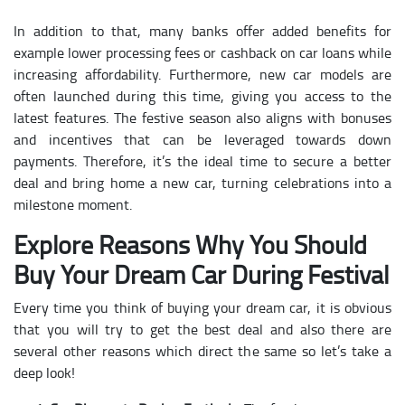
In addition to that, many banks offer added benefits for
example lower processing fees or cashback on car loans while
increasing affordability. Furthermore, new car models are
often launched during this time, giving you access to the
latest features. The festive season also aligns with bonuses
and incentives that can be leveraged towards down
payments. Therefore, it’s the ideal time to secure a better
deal and bring home a new car, turning celebrations into a
milestone moment.
Explore Reasons Why You Should
Buy Your Dream Car During Festival
Every time you think of buying your dream car, it is obvious
that you will try to get the best deal and also there are
several other reasons which direct the same so let’s take a
deep look!