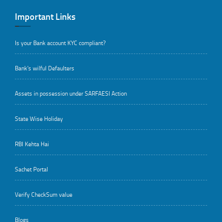
Important Links
Is your Bank account KYC compliant?
Bank's wilful Defaulters
Assets in possession under SARFAESI Action
State Wise Holiday
RBI Kehta Hai
Sachet Portal
Verify CheckSum value
Blogs