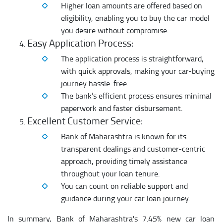
Higher loan amounts are offered based on
eligibility, enabling you to buy the car model
you desire without compromise.
Easy Application Process:
The application process is straightforward,
with quick approvals, making your car-buying
journey hassle-free.
The bank’s efficient process ensures minimal
paperwork and faster disbursement.
Excellent Customer Service:
Bank of Maharashtra is known for its
transparent dealings and customer-centric
approach, providing timely assistance
throughout your loan tenure.
You can count on reliable support and
guidance during your car loan journey.
In summary, Bank of Maharashtra's 7.45% new car loan