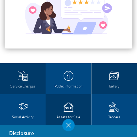
Service Charges
Public Information
Gallery
Social Activity
Assets for Sale
Tenders
Disclosure