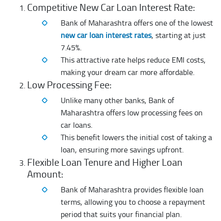
Competitive New Car Loan Interest Rate:
Bank of Maharashtra offers one of the lowest
new car loan interest rates
, starting at just
7.45%.
This attractive rate helps reduce EMI costs,
making your dream car more affordable.
Low Processing Fee:
Unlike many other banks, Bank of
Maharashtra offers low processing fees on
car loans.
This benefit lowers the initial cost of taking a
loan, ensuring more savings upfront.
Flexible Loan Tenure and Higher Loan
Amount:
Bank of Maharashtra provides flexible loan
terms, allowing you to choose a repayment
period that suits your financial plan.