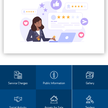
Service Charges
Public Information
Gallery
Social Activity
Assets for Sale
Tenders