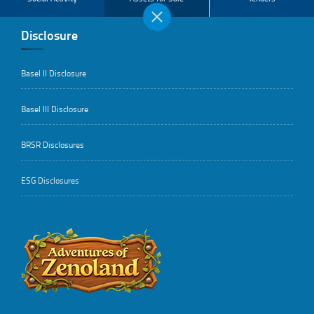
Disclosure
Basel II Disclosure
Basel III Disclosure
BRSR Disclosures
ESG Disclosures
..