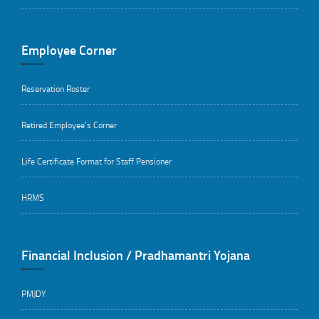
Employee Corner
Reservation Roster
Retired Employee’s Corner
Life Certificate Format for Staff Pensioner
HRMS
Financial Inclusion / Pradhamantri Yojana
PMJDY