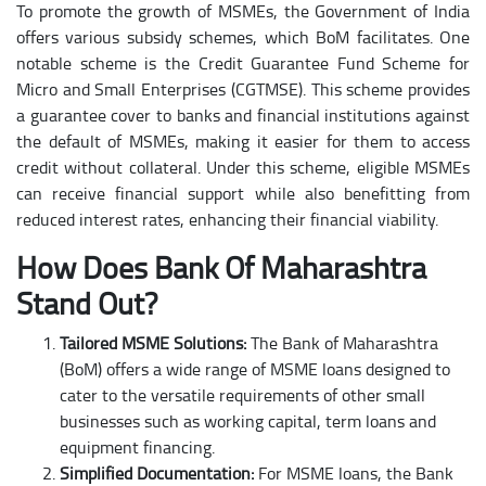
To promote the growth of MSMEs, the Government of India
offers various subsidy schemes, which BoM facilitates. One
notable scheme is the Credit Guarantee Fund Scheme for
Micro and Small Enterprises (CGTMSE). This scheme provides
a guarantee cover to banks and financial institutions against
the default of MSMEs, making it easier for them to access
credit without collateral. Under this scheme, eligible MSMEs
can receive financial support while also benefitting from
reduced interest rates, enhancing their financial viability.
How Does Bank Of Maharashtra
Stand Out?
Tailored MSME Solutions:
The Bank of Maharashtra
(BoM) offers a wide range of MSME loans designed to
cater to the versatile requirements of other small
businesses such as working capital, term loans and
equipment financing.
Simplified Documentation:
For MSME loans, the Bank