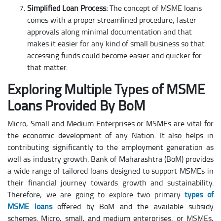
Simplified Loan Process:
The concept of MSME loans
comes with a proper streamlined procedure, faster
approvals along minimal documentation and that
makes it easier for any kind of small business so that
accessing funds could become easier and quicker for
that matter.
Exploring Multiple Types of MSME
Loans Provided By BoM
Micro, Small and Medium Enterprises or MSMEs are vital for
the economic development of any Nation. It also helps in
contributing significantly to the employment generation as
well as industry growth. Bank of Maharashtra (BoM) provides
a wide range of tailored loans designed to support MSMEs in
their financial journey towards growth and sustainability.
Therefore, we are going to explore two primary
types of
MSME loans
offered by BoM and the available subsidy
schemes. Micro, small, and medium enterprises, or MSMEs,