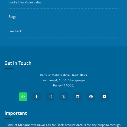
Verify CheckSum value
Blogs
Feedback
Get In Touch
Bank of Maharashtra Head Office
Lokmangal, 1501, Shivajinagar
Pune-411005,
Important
Bank of Maharashtra never ask for Bank account details for any purpose through