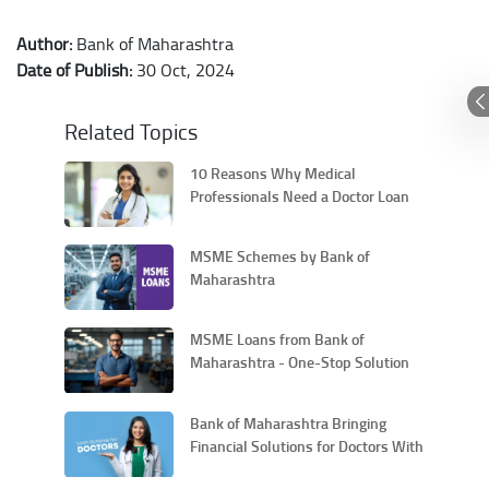
Author:
Bank of Maharashtra
Date of Publish:
30 Oct, 2024
Related Topics
10 Reasons Why Medical
Professionals Need a Doctor Loan
MSME Schemes by Bank of
Maharashtra
MSME Loans from Bank of
Maharashtra - One-Stop Solution
for All Your Entrepreneurial Needs
Bank of Maharashtra Bringing
Financial Solutions for Doctors With
Its MAHA-DOC Scheme