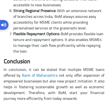
accessible to new businesses.
Strong Regional Presence:
With an extensive network
of branches across India, BoM always assures easy
accessibility for MSME clients while providing
personalised services at the grassroots level.
Flexible Repayment Options:
BoM provides flexible loan
tenure and repayment options. It also enables MSMEs
to manage their cash flow proficiently while repaying
the loan.
Conclusion
In conclusion, it can be stated that multiple MSME loans
offered by
Bank of Maharashtra
not only offer expansion of
empowered businesses but also new project initiation. It also
helps in fostering sustainable growth as well as economic
development. Therefore, with BoM, start your financial
journey more efficiently from today onwards.