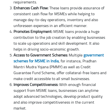
requirements.
Enhances Cash Flow:
These loans provide assurance of
consistent cash flow for MSMEs while helping to
manage day-to-day operations, inventory and also
unforeseen expenses in an efficient manner.
Promotes Employment:
MSME loans provide a huge
contribution to the job creation by enabling businesses
to scale up operations and skill development. It also
helps in driving socio-economic growth.
Access to Government Schemes:
Multiple
government
schemes for MSME in India
, for instance, Pradhan
Mantri Mudra Yojana (PMMY) as well as Credit
Guarantee Fund Scheme, offer collateral-free loans and
make credit accessible to all small businesses.
Improves Competitiveness:
With enough financial
support from MSME loans, businesses can anytime
adopt advanced technologies, develop product quality
and also improve competitiveness in the current
market.