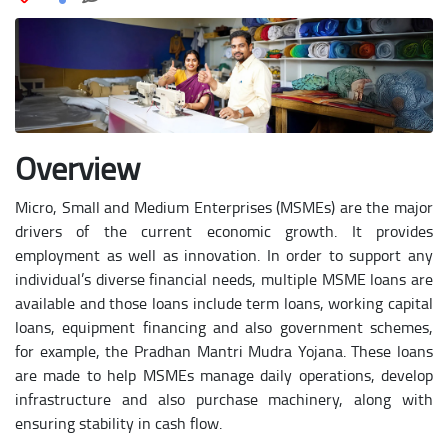
Overview
Micro, Small and Medium Enterprises (MSMEs) are the major
drivers of the current economic growth. It provides
employment as well as innovation. In order to support any
individual’s diverse financial needs, multiple MSME loans are
available and those loans include term loans, working capital
loans, equipment financing and also government schemes,
for example, the Pradhan Mantri Mudra Yojana. These loans
are made to help MSMEs manage daily operations, develop
infrastructure and also purchase machinery, along with
ensuring stability in cash flow.