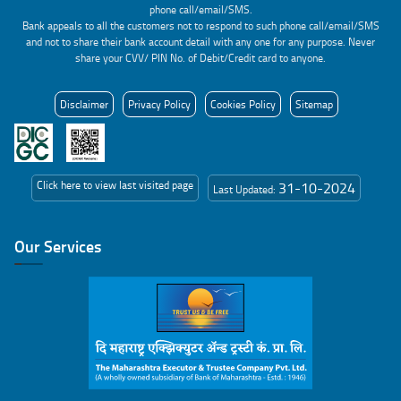
phone call/email/SMS.
Bank appeals to all the customers not to respond to such phone call/email/SMS
and not to share their bank account detail with any one for any purpose. Never
share your CVV/ PIN No. of Debit/Credit card to anyone.
Disclaimer
Privacy Policy
Cookies Policy
Sitemap
Click here to view last visited page
31-10-2024
Last Updated:
Our Services