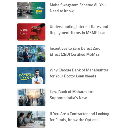
Maha Swagatam Scheme All You
Need to Know
Understanding Interest Rates and
Repayment Terms in MSME Loans
Incentives to Zero Defect Zero
Effect (ZED) Certified MSMEs
Why Choose Bank of Maharashtra
for Your Doctor Loan Needs
How Bank of Maharashtra
Supports India’s New
Manufacturing Push through
MSMEs and Atmanirbhar Bharat
If You Are a Contractor and Looking
for Funds, Know the Options