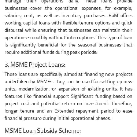
manage their operations daily. These loans provide
businesses cover the operational expenses, for example,
salaries, rent, as well as inventory purchases. BoM offers
working capital loans with flexible tenure options and quick
disbursal while ensuring that businesses can maintain their
operations smoothly without interruptions. This type of loan
is significantly beneficial for the seasonal businesses that
require additional funds during peak periods.
3. MSME Project Loans:
These loans are specifically aimed at financing new projects
undertaken by MSMEs. They can be used for setting up new
units, modernization, or expansion of existing units. It has
features like financial support Significant funding based on
project cost and potential return on investment. Therefore,
longer tenure and an Extended repayment period to ease
financial pressure during initial operational phases.
MSME Loan Subsidy Scheme: