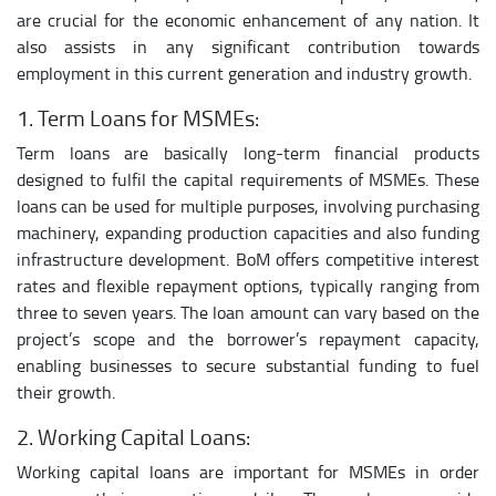
are crucial for the economic enhancement of any nation. It
also assists in any significant contribution towards
employment in this current generation and industry growth.
1. Term Loans for MSMEs:
Term loans are basically long-term financial products
designed to fulfil the capital requirements of MSMEs. These
loans can be used for multiple purposes, involving purchasing
machinery, expanding production capacities and also funding
infrastructure development. BoM offers competitive interest
rates and flexible repayment options, typically ranging from
three to seven years. The loan amount can vary based on the
project’s scope and the borrower’s repayment capacity,
enabling businesses to secure substantial funding to fuel
their growth.
2. Working Capital Loans:
Working capital loans are important for MSMEs in order