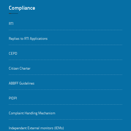
Compliance
RTI
Replies to RTI Applications
CEPD
Citizen Charter
ABBFF Guidelines
PIDPI
Complaint Handling Mechanism
Independent External monitors (IEMs)