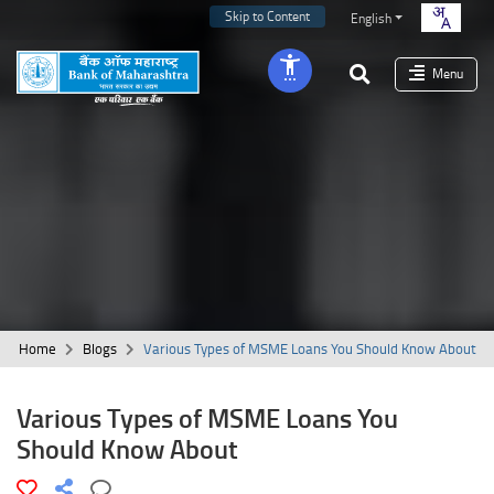
Skip to Content
English
Menu
Home
Blogs
Various Types of MSME Loans You Should Know About
Various Types of MSME Loans You
Should Know About