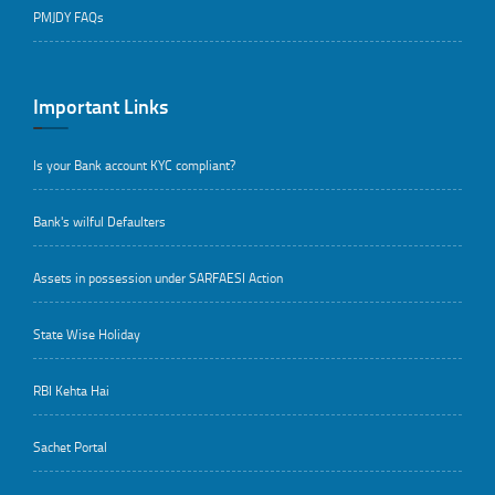
PMJDY FAQs
Important Links
Is your Bank account KYC compliant?
Bank's wilful Defaulters
Assets in possession under SARFAESI Action
State Wise Holiday
RBI Kehta Hai
Sachet Portal