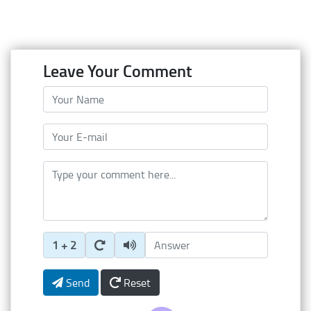
Leave Your Comment
Your Name
Your E-mail
Type your comment here
Enter Captcha Answer
1 + 2
Send
Reset