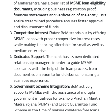
of Maharashtra has a clear list of
MSME loan eligibility
documents
, including business registration proof,
financial statements and verification of the entity. This
entire streamlined procedure ensures faster approval
and disbursement of funds.
Competitive Interest Rates:
BoM stands out by offering
MSME loans with proper competitive interest rates
while making financing affordable for small as well as
medium enterprises.
Dedicated Support:
The bank has its own dedicated
relationship managers in order to guide MSME
applicants with the help of the loan process, from
document submission to fund disbursal, ensuring a
seamless experience.
Government Scheme Integration:
BoM actively
supports MSMEs with the assistance of multiple
government initiatives for example Pradhan Mantri
Mudra Yojana (PMMY) and Credit Guarantee Fund
Scheme in the time of making collateral-free loans