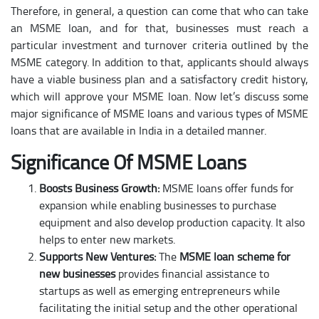
Therefore, in general, a question can come that who can take
an MSME loan, and for that, businesses must reach a
particular investment and turnover criteria outlined by the
MSME category. In addition to that, applicants should always
have a viable business plan and a satisfactory credit history,
which will approve your MSME loan. Now let’s discuss some
major significance of MSME loans and various types of MSME
loans that are available in India in a detailed manner.
Significance Of MSME Loans
Boosts Business Growth:
MSME loans offer funds for
expansion while enabling businesses to purchase
equipment and also develop production capacity. It also
helps to enter new markets.
Supports New Ventures:
The
MSME loan scheme for
new businesses
provides financial assistance to
startups as well as emerging entrepreneurs while
facilitating the initial setup and the other operational