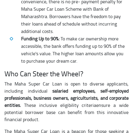
convenience, there is no pre- payment penalty for
Maha Super Car Loan Scheme with Bank of
Maharashtra. Borrowers have the freedom to pay
their loans ahead of schedule without incurring
additional costs.
Funding Up to 90%:
To make car ownership more
accessible, the bank offers funding up to 90% of the
vehicle's value. The higher loan amounts allow you
to purchase your dream car.
Who Can Steer the Wheel?
The Maha Super Car Loan is open to diverse applicants,
including individual
salaried employees, self-employed
professionals, business owners, agriculturists, and corporate
entities.
These inclusive eligibility criteriaensure a wide
potential borrower base can benefit from this innovative
financial product.
The Maha Super Car Loan is a beacon for those seeking a