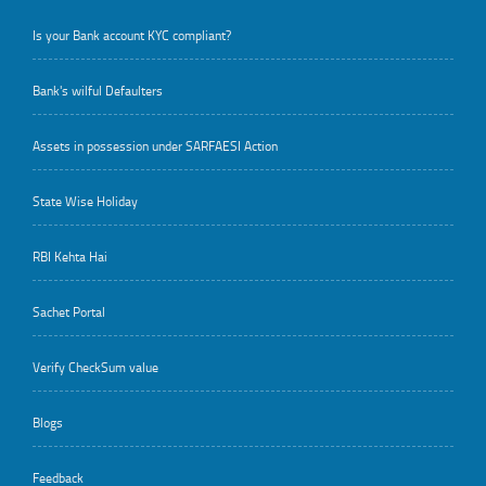
Is your Bank account KYC compliant?
Bank's wilful Defaulters
Assets in possession under SARFAESI Action
State Wise Holiday
RBI Kehta Hai
Sachet Portal
Verify CheckSum value
Blogs
Feedback