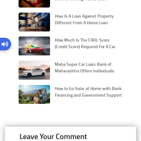
How Is A Loan Against Property
Different From A Home Loan
How Much Is The CIBIL Score
(Credit Score) Required For A Car
Loan In India
Maha Super Car Loan: Bank of
Maharashtra Offers Individuals
with a Competitive Interest Rate for
New Vehicles
How to Go Solar at Home with Bank
Financing and Government Support
Leave Your Comment