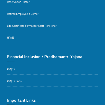
Reservation Roster
Retired Employee’s Corner
Life Certificate Format for Staff Pensioner
HRMS
Financial Inclusion / Pradhamantri Yojana
PMJDY
PMJDY FAQs
Important Links