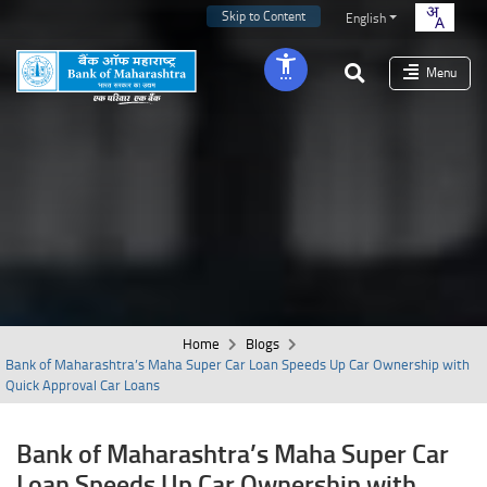
Skip to Content
English
Menu
Home
Blogs
Bank of Maharashtra’s Maha Super Car Loan Speeds Up Car Ownership with
Quick Approval Car Loans
Bank of Maharashtra’s Maha Super Car
Loan Speeds Up Car Ownership with