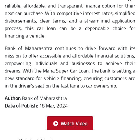
reliable, affordable, and transparent finance option for their
next car purchase. With competitive interest rates, simplified
disbursements, clear terms, and a streamlined application
process, this car loan can be a dependable choice for
financing a vehicle.
Bank of Maharashtra continues to drive forward with its
mission to offer accessible and affordable financial solutions,
empowering individuals and businesses to achieve their
dreams. With the Maha Super Car Loan, the bank is setting a
new standard for vehicle financing, ensuring customers are
in the driver’s seat on the fast lane to car ownership.
Author:
Bank of Maharashtra
Date of Publish:
18 Mar, 2024
Watch Video