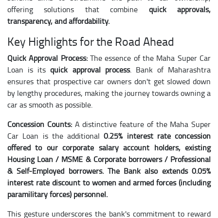
offering solutions that combine
quick approvals,
transparency, and affordability.
Key Highlights for the Road Ahead
Quick Approval Process:
The essence of the Maha Super Car
Loan is its
quick approval process
. Bank of Maharashtra
ensures that prospective car owners don't get slowed down
by lengthy procedures, making the journey towards owning a
car as smooth as possible.
Concession Counts:
A distinctive feature of the Maha Super
Car Loan is the additional
0.25% interest rate concession
offered to our corporate salary account holders, existing
Housing Loan / MSME & Corporate borrowers / Professional
& Self-Employed borrowers. The Bank also extends 0.05%
interest rate discount to women and armed forces (including
paramilitary forces) personnel.
This gesture underscores the bank's commitment to reward