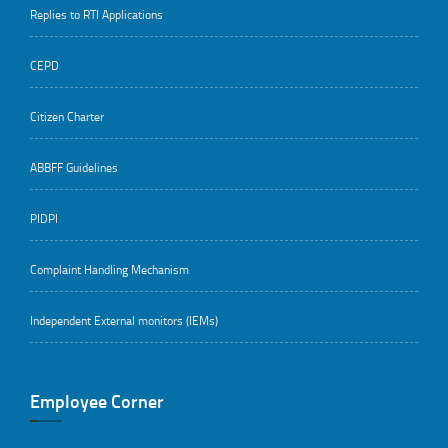
Replies to RTI Applications
CEPD
Citizen Charter
ABBFF Guidelines
PIDPI
Complaint Handling Mechanism
Independent External monitors (IEMs)
Employee Corner