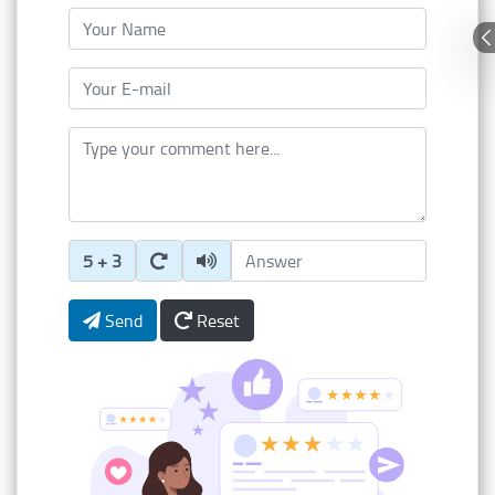
Your Name
Your E-mail
Type your comment here
Enter Captcha Answer
5 + 3
Send
Reset