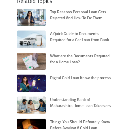
Related Topics
Top Reasons Personal Loan Gets
Rejected And How To Fix Them
A Quick Guide to Documents
Required for a Car Loan from Bank
of Maharashtra
What are the Documents Required
for a Home Loan?
Digital Gold Loan Know the process
Understanding Bank of
Maharashtra Home Loan Takeovers
and Their Procedural Aspects
Things You Should Definitely Know
Before Availing A Gold Loan