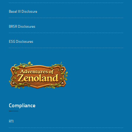
Basel III Disclosure
BRSR Disclosures
ESG Disclosures
..
Compliance
RTI