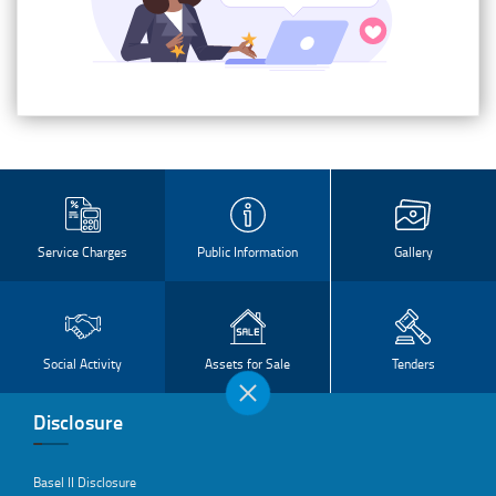
Service Charges
Public Information
Gallery
Social Activity
Assets for Sale
Tenders
Disclosure
Basel II Disclosure