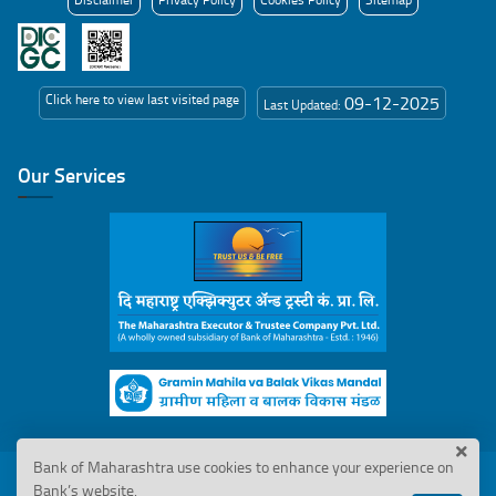
Click here to view last visited page
09-12-2025
Last Updated:
Our Services
Bank of Maharashtra use cookies to enhance your experience on
© 2026 Bank of Maharashtra. All Rights Reserved
Bank’s website.