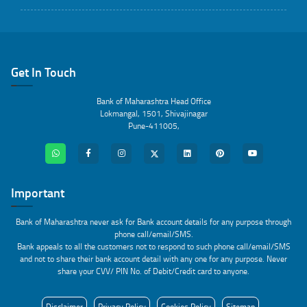
Get In Touch
Bank of Maharashtra Head Office
Lokmangal, 1501, Shivajinagar
Pune-411005,
Important
Bank of Maharashtra never ask for Bank account details for any purpose through
phone call/email/SMS.
Bank appeals to all the customers not to respond to such phone call/email/SMS
and not to share their bank account detail with any one for any purpose. Never
share your CVV/ PIN No. of Debit/Credit card to anyone.
Disclaimer
Privacy Policy
Cookies Policy
Sitemap