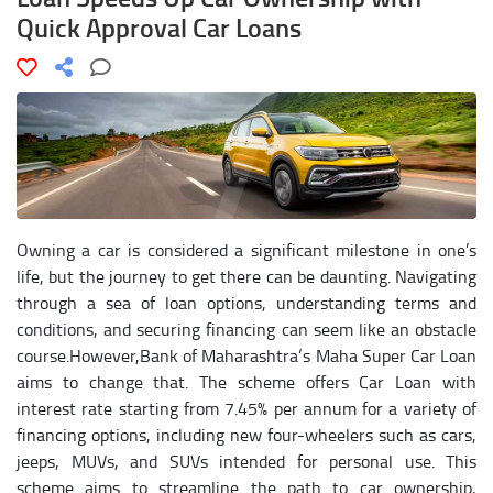
Quick Approval Car Loans
Owning a car is considered a significant milestone in one’s
life, but the journey to get there can be daunting. Navigating
through a sea of loan options, understanding terms and
conditions, and securing financing can seem like an obstacle
course.However,Bank of Maharashtra‘s Maha Super Car Loan
aims to change that. The scheme offers Car Loan with
interest rate starting from 7.45% per annum for a variety of
financing options, including new four-wheelers such as cars,
jeeps, MUVs, and SUVs intended for personal use. This
scheme aims to streamline the path to car ownership,