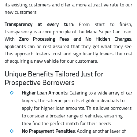
its existing customers and offer a more attractive rate to our
new customers.
Transparency at every turn:
From start to finish,
transparency is a core principle of the Maha Super Car Loan.
With
Zero Processing Fees and No Hidden Charges,
applicants can be rest assured that they get what they see.
This approach fosters trust and significantly lowers the cost
of acquiring a new vehicle for our customers.
Unique Benefits Tailored Just for
Prospective Borrowers
Higher Loan Amounts:
Catering to a wide array of car
buyers, the scheme permits eligible individuals to
apply for higher loan amounts. This allows borrowers
to consider a broader range of vehicles, ensuring
they find the perfect match for their needs.
No Prepayment Penalties:
Adding another layer of