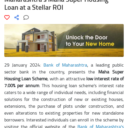
Loan at a Stellar ROI
29 January 2024:
Bank of Maharashtra
, a leading public
sector bank in the country, presents the
Maha Super
Housing Loan Scheme
, with an attractive
low interest rate of
7.00% per annum
. This housing loan scheme's interest rate
caters to a wide range of individual needs, including financial
solutions for the construction of new or existing houses,
extensions, the purchase of plots under construction, and
even alterations to existing properties for new standalone
borrowers. Interested individuals can enroll in the scheme by
visiting the official website of the
Bank of Maharashtra's