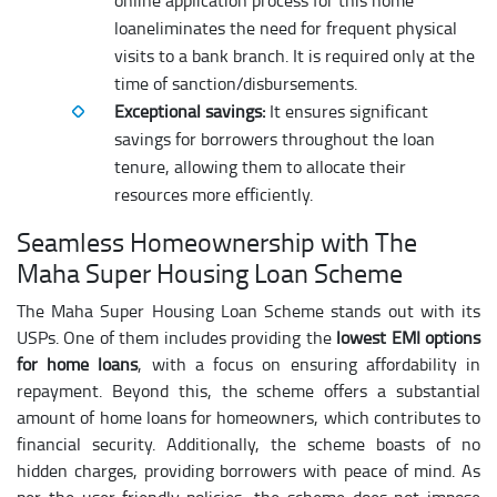
online application process for this home
loaneliminates the need for frequent physical
visits to a bank branch. It is required only at the
time of sanction/disbursements.
Exceptional savings:
It ensures significant
savings for borrowers throughout the loan
tenure, allowing them to allocate their
resources more efficiently.
Seamless Homeownership with The
Maha Super Housing Loan Scheme
The Maha Super Housing Loan Scheme stands out with its
USPs. One of them includes providing the
lowest EMI options
for home loans
, with a focus on ensuring affordability in
repayment. Beyond this, the scheme offers a substantial
amount of home loans for homeowners, which contributes to
financial security. Additionally, the scheme boasts of no
hidden charges, providing borrowers with peace of mind. As