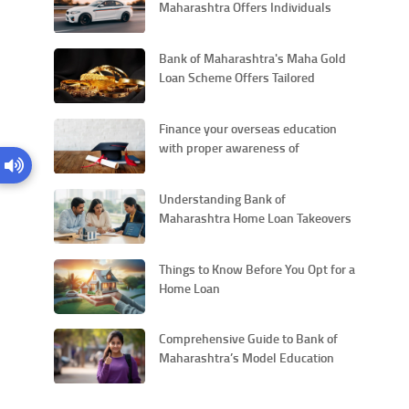
Maharashtra Offers Individuals
with a Competitive Interest Rate for
New Vehicles
Bank of Maharashtra's Maha Gold
Loan Scheme Offers Tailored
Financial Solutions for Personal
Needs
Finance your overseas education
with proper awareness of
education loans
Understanding Bank of
Maharashtra Home Loan Takeovers
and Their Procedural Aspects
Things to Know Before You Opt for a
Home Loan
Comprehensive Guide to Bank of
Maharashtra’s Model Education
Loan Scheme