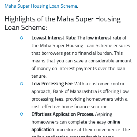
Maha Super Housing Loan Scheme
.
Highlights of the Maha Super Housing
Loan Scheme:
Lowest Interest Rate:
The
low interest rate
of
the Maha Super Housing Loan Scheme ensures
that borrowers get no financial burden. This
means that you can save a considerable amount
of money on interest payments over the loan
tenure.
Low Processing Fee:
With a customer-centric
approach, Bank of Maharashtra is offering Low
processing fees, providing homeowners with a
cost-effective home finance solution.
Effortless Application Process:
Aspiring
homeowners can complete the easy
online
application
procedure at their convenience. The