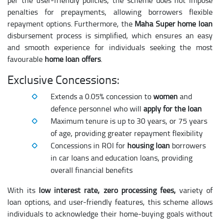
per the user-friendly policies, the scheme does not impose
penalties for prepayments, allowing borrowers flexible
repayment options. Furthermore, the
Maha Super home loan
disbursement process is simplified, which ensures an easy
and smooth experience for individuals seeking the most
favourable
home loan offers
.
Exclusive Concessions:
Extends a 0.05% concession to
women
and
defence personnel who will
apply for the loan
Maximum tenure is up to 30 years, or 75 years
of age, providing greater repayment flexibility
Concessions in ROI for
housing loan
borrowers
in car loans and education loans, providing
overall financial benefits
With its
low interest rate, zero processing fees,
variety of
loan options, and user-friendly features, this scheme allows
individuals to acknowledge their home-buying goals without