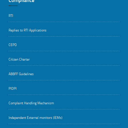
Compliance
RTI
Replies to RTI Applications
CEPD
Citizen Charter
ABBFF Guidelines
PIDPI
Complaint Handling Mechanism
Independent External monitors (IEMs)