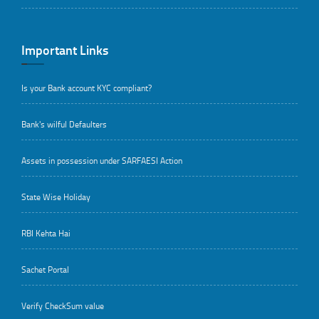
Important Links
Is your Bank account KYC compliant?
Bank's wilful Defaulters
Assets in possession under SARFAESI Action
State Wise Holiday
RBI Kehta Hai
Sachet Portal
Verify CheckSum value