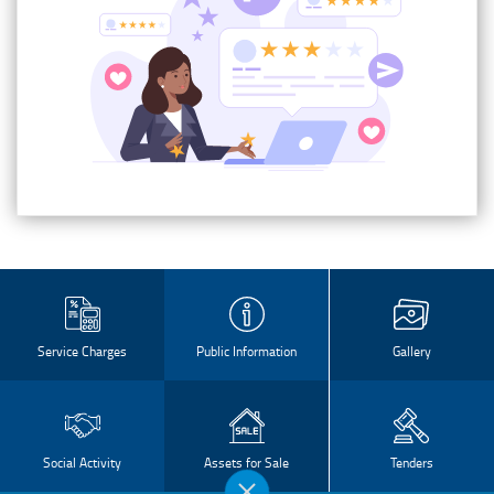
Service Charges
Public Information
Gallery
Social Activity
Assets for Sale
Tenders