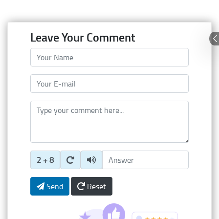
Leave Your Comment
Your Name
Your E-mail
Type your comment here
Enter Captcha Answer
2 + 8
Send
Reset