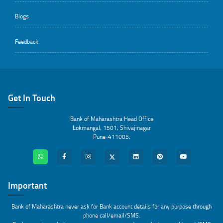
Blogs
Feedback
Get In Touch
Bank of Maharashtra Head Office
Lokmangal, 1501, Shivajinagar
Pune-411005,
Important
Bank of Maharashtra never ask for Bank account details for any purpose through
phone call/email/SMS.