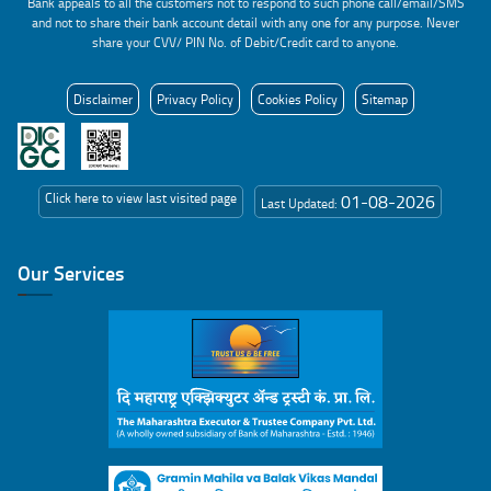
Bank appeals to all the customers not to respond to such phone call/email/SMS
and not to share their bank account detail with any one for any purpose. Never
share your CVV/ PIN No. of Debit/Credit card to anyone.
Disclaimer
Privacy Policy
Cookies Policy
Sitemap
Click here to view last visited page
01-08-2026
Last Updated:
Our Services