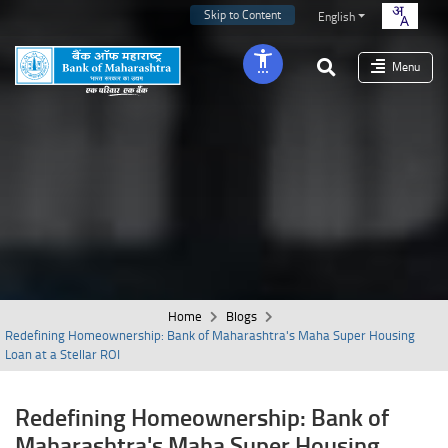
Skip to Content
English
Menu
Home
Blogs
Redefining Homeownership: Bank of Maharashtra's Maha Super Housing
Loan at a Stellar ROI
Redefining Homeownership: Bank of
Maharashtra's Maha Super Housing