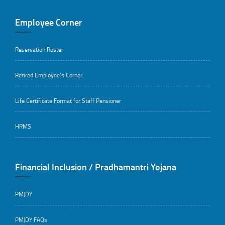
Employee Corner
Reservation Roster
Retired Employee’s Corner
Life Certificate Format for Staff Pensioner
HRMS
Financial Inclusion / Pradhamantri Yojana
PMJDY
PMJDY FAQs