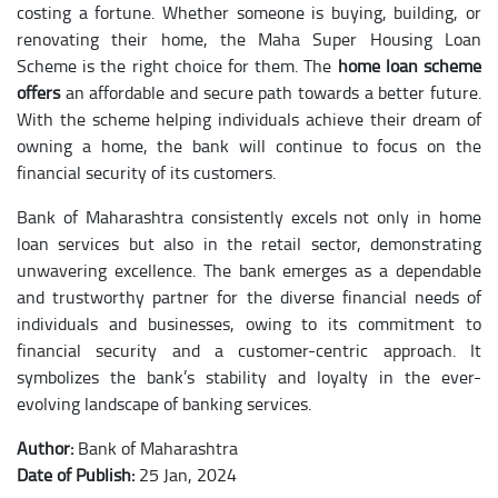
costing a fortune. Whether someone is buying, building, or
renovating their home, the Maha Super Housing Loan
Scheme is the right choice for them. The
home loan scheme
offers
an affordable and secure path towards a better future.
With the scheme helping individuals achieve their dream of
owning a home, the bank will continue to focus on the
financial security of its customers.
Bank of Maharashtra consistently excels not only in home
loan services but also in the retail sector, demonstrating
unwavering excellence. The bank emerges as a dependable
and trustworthy partner for the diverse financial needs of
individuals and businesses, owing to its commitment to
financial security and a customer-centric approach. It
symbolizes the bank’s stability and loyalty in the ever-
evolving landscape of banking services.
Author:
Bank of Maharashtra
Date of Publish:
25 Jan, 2024