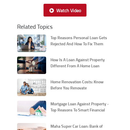
Watch Video
Related Topics
Top Reasons Personal Loan Gets
Rejected And How To Fix Them
How Is A Loan Against Property
Different From A Home Loan
Home Renovation Costs: Know
Before You Renovate
Mortgage Loan Against Property -
Top Reasons To Smart Financial
Move
Maha Super Car Loan: Bank of