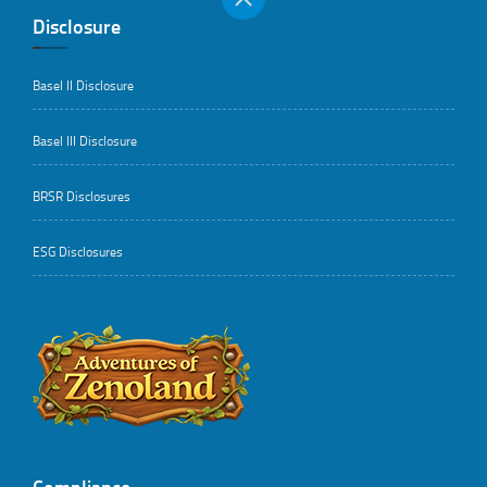
Disclosure
Basel II Disclosure
Basel III Disclosure
BRSR Disclosures
ESG Disclosures
..