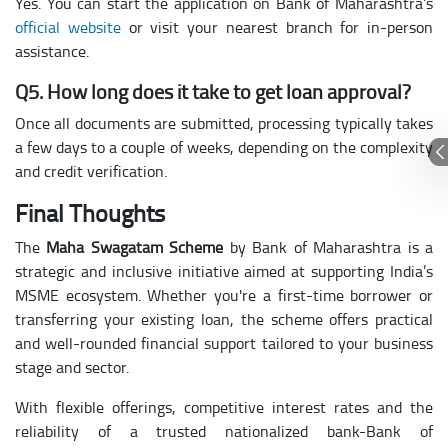
Yes. You can start the application on Bank of Maharashtra’s
official website
or visit your nearest branch for in-person
assistance.
Q5. How long does it take to get loan approval?
Once all documents are submitted, processing typically takes
a few days to a couple of weeks, depending on the complexity
and credit verification.
Final Thoughts
The
Maha Swagatam Scheme
by Bank of Maharashtra is a
strategic and inclusive initiative aimed at supporting India’s
MSME ecosystem. Whether you're a first-time borrower or
transferring your existing loan, the scheme offers practical
and well-rounded financial support tailored to your business
stage and sector.
With flexible offerings, competitive interest rates and the
reliability of a trusted nationalized bank-Bank of