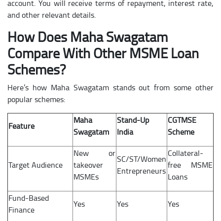
account. You will receive terms of repayment, interest rate,
and other relevant details.
How Does Maha Swagatam
Compare With Other MSME Loan
Schemes?
Here’s how Maha Swagatam stands out from some other
popular schemes:
Maha
Stand-Up
CGTMSE
Feature
Swagatam
India
Scheme
New or
Collateral-
SC/ST/Women
Target Audience
takeover
free MSME
Entrepreneurs
MSMEs
Loans
Fund-Based
Yes
Yes
Yes
Finance