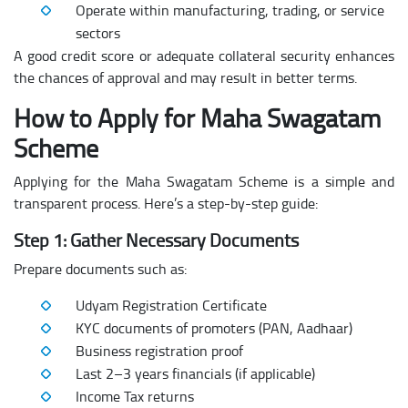
Operate within manufacturing, trading, or service
sectors
A good credit score or adequate collateral security enhances
the chances of approval and may result in better terms.
How to Apply for Maha Swagatam
Scheme
Applying for the Maha Swagatam Scheme is a simple and
transparent process. Here’s a step-by-step guide:
Step 1: Gather Necessary Documents
Prepare documents such as:
Udyam Registration Certificate
KYC documents of promoters (PAN, Aadhaar)
Business registration proof
Last 2–3 years financials (if applicable)
Income Tax returns