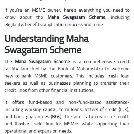
If you’re an MSME owner, here’s everything you need to
know about the
Maha Swagatam Scheme
, including
eligibility, benefits, application process and more.
Understanding Maha
Swagatam Scheme
The
Maha Swagatam Scheme
is a comprehensive credit
facility launched by the Bank of Maharashtra to welcome
new-to-bank MSME customers. This includes fresh loan
seekers as well as businesses planning to transfer their
credit lines from other financial institutions.
It offers fund-based and non-fund-based assistance-
including working capital, term loans, letters of credit (LCs),
and bank guarantees (BGs). The aim is to create a smooth
and flexible credit line for MSMEs while supporting their
operational and expansion needs.