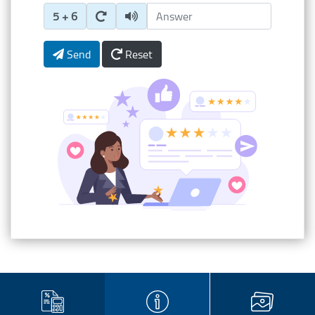
Enter Captcha Answer
5 + 6
Send
Reset