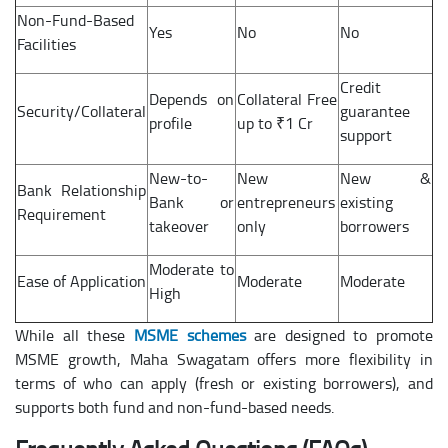
Non-Fund-Based
Yes
No
No
Facilities
Credit
Depends on
Collateral Free
Security/Collateral
guarantee
profile
up to ₹1 Cr
support
New-to-
New
New &
Bank Relationship
Bank or
entrepreneurs
existing
Requirement
takeover
only
borrowers
Moderate to
Ease of Application
Moderate
Moderate
High
While all these
MSME schemes
are designed to promote
MSME growth, Maha Swagatam offers more flexibility in
terms of who can apply (fresh or existing borrowers), and
supports both fund and non-fund-based needs.