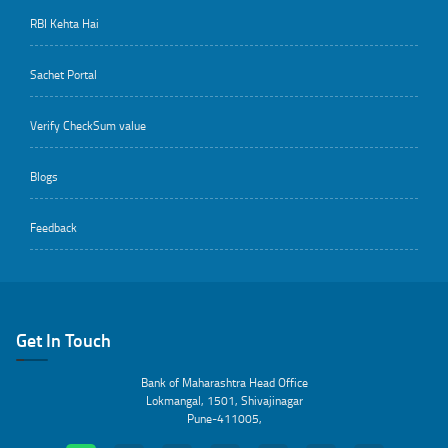
RBI Kehta Hai
Sachet Portal
Verify CheckSum value
Blogs
Feedback
Get In Touch
Bank of Maharashtra Head Office
Lokmangal, 1501, Shivajinagar
Pune-411005,