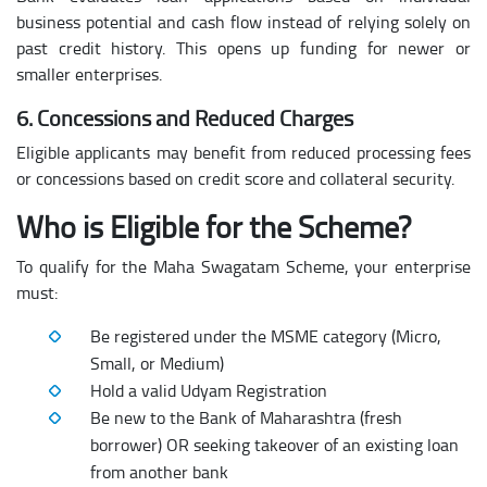
business potential and cash flow instead of relying solely on
past credit history. This opens up funding for newer or
smaller enterprises.
6. Concessions and Reduced Charges
Eligible applicants may benefit from reduced processing fees
or concessions based on credit score and collateral security.
Who is Eligible for the Scheme?
To qualify for the Maha Swagatam Scheme, your enterprise
must:
Be registered under the MSME category (Micro,
Small, or Medium)
Hold a valid Udyam Registration
Be new to the Bank of Maharashtra (fresh
borrower) OR seeking takeover of an existing loan
from another bank