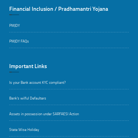
Financial Inclusion / Pradhamantri Yojana
PMJDY
PMJDY FAQs
Important Links
Is your Bank account KYC compliant?
Bank's wilful Defaulters
Assets in possession under SARFAESI Action
State Wise Holiday