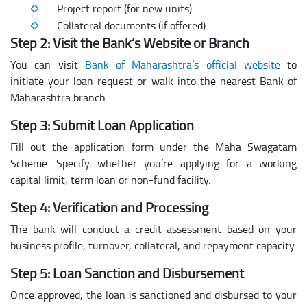
Project report (for new units)
Collateral documents (if offered)
Step 2: Visit the Bank’s Website or Branch
You can visit
Bank of Maharashtra’s official website
to
initiate your loan request or walk into the nearest Bank of
Maharashtra branch.
Step 3: Submit Loan Application
Fill out the application form under the Maha Swagatam
Scheme. Specify whether you’re applying for a working
capital limit, term loan or non-fund facility.
Step 4: Verification and Processing
The bank will conduct a credit assessment based on your
business profile, turnover, collateral, and repayment capacity.
Step 5: Loan Sanction and Disbursement
Once approved, the loan is sanctioned and disbursed to your