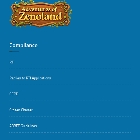
..
Compliance
RTI
Replies to RTI Applications
CEPD
Citizen Charter
ABBFF Guidelines