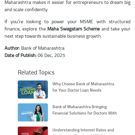
Maharashtra makes it easier for entrepreneurs to dream big
and scale confidently.
If you’re looking to power your MSME with structured
finance, explore the
Maha Swagatam Scheme
and take your
next step towards sustainable business growth.
Author:
Bank of Maharashtra
Date of Publish:
06 Dec, 2025
Related Topics
Why Choose Bank of Maharashtra
for Your Doctor Loan Needs
Bank of Maharashtra Bringing
Financial Solutions for Doctors With
Its MAHA-DOC Scheme
Understanding Interest Rates and