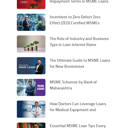
Repayment Terms in MSME Loans
Incentives to Zero Defect Zero
Effect (ZED) Certified MSMEs
The Role of Industry and Business
Type in Loan Interest Rates
The Ultimate Guide to MSME Loans
for New Businesses
MSME Schemes by Bank of
Maharashtra
How Doctors Can Leverage Loans
for Medical Equipment and
Technology Upgrades
Essential MSME Loan Tips Every