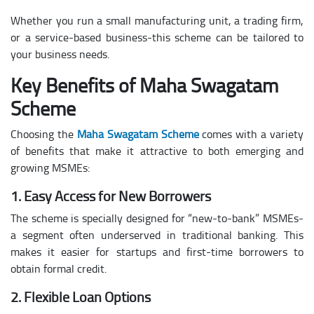
Whether you run a small manufacturing unit, a trading firm,
or a service-based business-this scheme can be tailored to
your business needs.
Key Benefits of Maha Swagatam
Scheme
Choosing the
Maha Swagatam Scheme
comes with a variety
of benefits that make it attractive to both emerging and
growing MSMEs:
1. Easy Access for New Borrowers
The scheme is specially designed for “new-to-bank” MSMEs-
a segment often underserved in traditional banking. This
makes it easier for startups and first-time borrowers to
obtain formal credit.
2. Flexible Loan Options