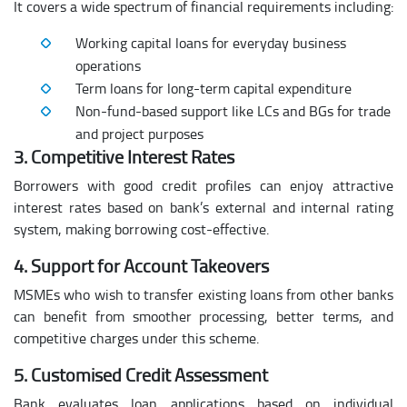
It covers a wide spectrum of financial requirements including:
Working capital loans for everyday business
operations
Term loans for long-term capital expenditure
Non-fund-based support like LCs and BGs for trade
and project purposes
3. Competitive Interest Rates
Borrowers with good credit profiles can enjoy attractive
interest rates based on bank’s external and internal rating
system, making borrowing cost-effective.
4. Support for Account Takeovers
MSMEs who wish to transfer existing loans from other banks
can benefit from smoother processing, better terms, and
competitive charges under this scheme.
5. Customised Credit Assessment
Bank evaluates loan applications based on individual