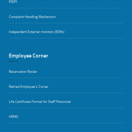
PIDPI
Complaint Handling Mechanism
Independent External monitors (IEMs)
Employee Corner
Reservation Roster
Retired Employee’s Corner
Life Certificate Format for Staff Pensioner
HRMS