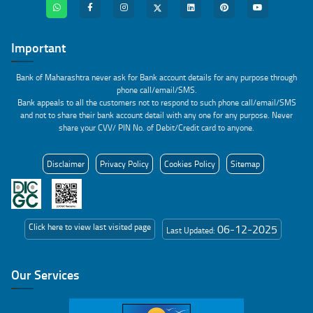
Important
Bank of Maharashtra never ask for Bank account details for any purpose through
phone call/email/SMS.
Bank appeals to all the customers not to respond to such phone call/email/SMS
and not to share their bank account detail with any one for any purpose. Never
share your CVV/ PIN No. of Debit/Credit card to anyone.
Disclaimer
Privacy Policy
Cookies Policy
Sitemap
Click here to view last visited page
06-12-2025
Last Updated:
Our Services