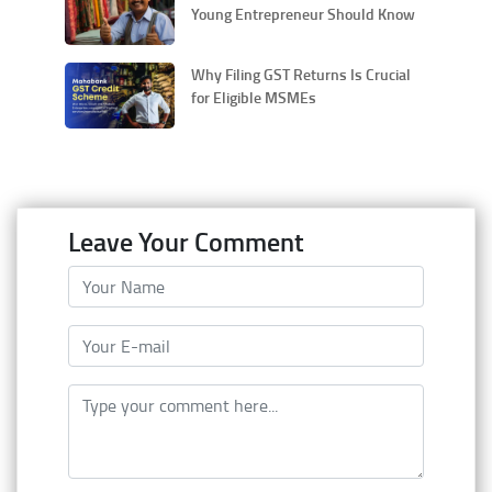
Young Entrepreneur Should Know
Why Filing GST Returns Is Crucial
for Eligible MSMEs
Leave Your Comment
Your Name
Your E-mail
Type your comment here