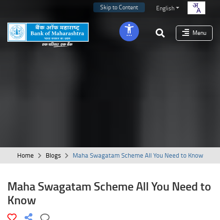
Skip to Content
English
Menu
Home
Blogs
Maha Swagatam Scheme All You Need to Know
Maha Swagatam Scheme All You Need to
Know