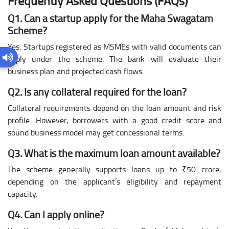
Frequently Asked Questions (FAQs)
Q1. Can a startup apply for the Maha Swagatam
Scheme?
Yes. Startups registered as MSMEs with valid documents can
apply under the scheme. The bank will evaluate their
business plan and projected cash flows.
Q2. Is any collateral required for the loan?
Collateral requirements depend on the loan amount and risk
profile. However, borrowers with a good credit score and
sound business model may get concessional terms.
Q3. What is the maximum loan amount available?
The scheme generally supports loans up to ₹50 crore,
depending on the applicant’s eligibility and repayment
capacity.
Q4. Can I apply online?