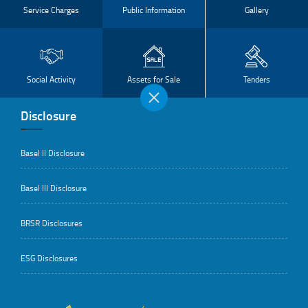
Service Charges
Public Information
Gallery
Social Activity
Assets for Sale
Tenders
Disclosure
Basel II Disclosure
Basel III Disclosure
BRSR Disclosures
ESG Disclosures