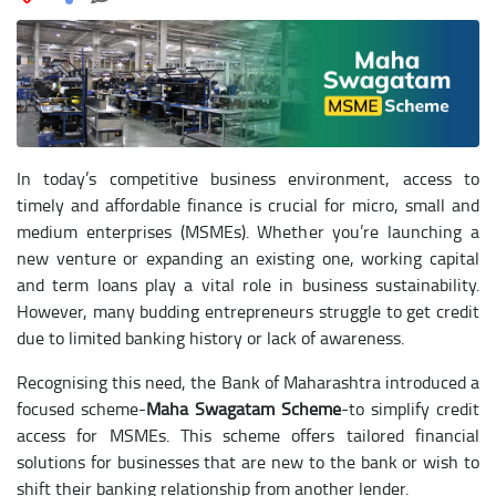
In today’s competitive business environment, access to
timely and affordable finance is crucial for micro, small and
medium enterprises (MSMEs). Whether you’re launching a
new venture or expanding an existing one, working capital
and term loans play a vital role in business sustainability.
However, many budding entrepreneurs struggle to get credit
due to limited banking history or lack of awareness.
Recognising this need, the Bank of Maharashtra introduced a
focused scheme-
Maha Swagatam Scheme
-to simplify credit
access for MSMEs. This scheme offers tailored financial
solutions for businesses that are new to the bank or wish to
shift their banking relationship from another lender.