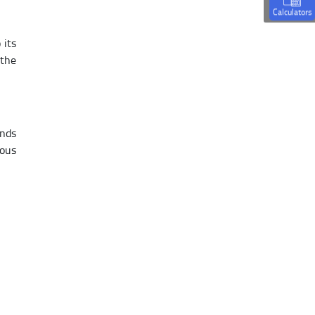
Calculators
 its
 the
ands
ious