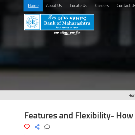
Home
About Us
Locate Us
Careers
Contact U
Ho
Features and Flexibility- How