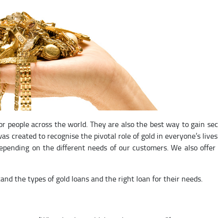
for people across the world. They are also the best way to gain se
as created to recognise the pivotal role of gold in everyone’s lives
depending on the different needs of our customers. We also offer
and the types of gold loans and the right loan for their needs.