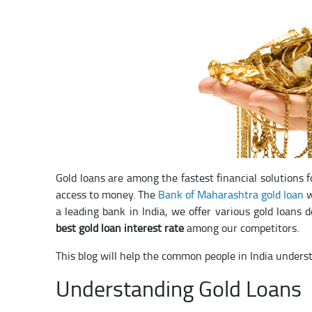
Gold loans are among the fastest financial solutions 
access to money. The
Bank of Maharashtra gold loan
w
a leading bank in India, we offer various gold loans 
best gold loan interest rate
among our competitors.
This blog will help the common people in India underst
Understanding Gold Loans