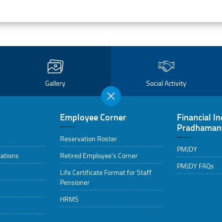
Gallery
Social Activity
Employee Corner
Financial In
Pradhamant
Reservation Roster
PMJDY
cations
Retired Employee’s Corner
PMJDY FAQs
Life Certificate Format for Staff
Pensioner
HRMS