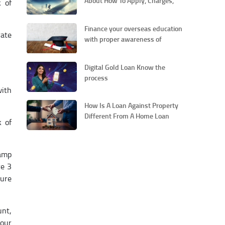
About How To Apply, Charges,
k of
Repayments And Others
Finance your overseas education
rate
with proper awareness of
education loans
Digital Gold Loan Know the
process
with
How Is A Loan Against Property
Different From A Home Loan
k of
tamp
re 3
ture
unt,
your