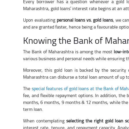
Every borrower has a question whenever a gold l
Maharashtra, gold loans’ interest rate begins at an att
Upon evaluating
personal loans vs. gold loans
, we can
and are granted faster, hence being a favourable optio
Knowing the Bank of Mahar
The Bank of Maharashtra is among the most
low-int
various business and personal needs while ensuring the
Moreover, this gold loan is backed by the security o
Maharashtra can disburse a total loan amount of up to
The
special features of gold loans at the Bank of Ma
fee, and flexible repayment options. In addition, the
months, 6 months, 9 months & 12 months, while the 
term loan.
When contemplating
selecting the right gold loan s
interest rate, tenure, and repayment capacity. Anal