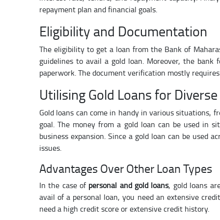
repayment plan and financial goals.
Eligibility and Documentation
The eligibility to get a loan from the Bank of Mahara
guidelines to avail a gold loan. Moreover, the bank
paperwork. The document verification mostly require
Utilising Gold Loans for Divers
Gold loans can come in handy in various situations, f
goal. The money from a gold loan can be used in sit
business expansion. Since a gold loan can be used acro
issues.
Advantages Over Other Loan Types
In the case of
personal and gold loans
, gold loans ar
avail of a personal loan, you need an extensive credi
need a high credit score or extensive credit history.