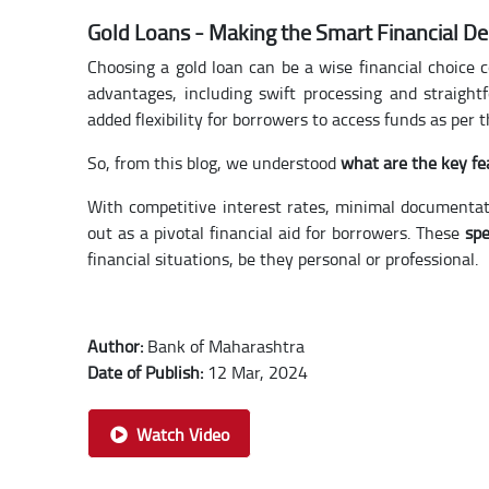
Gold Loans - Making the Smart Financial De
Choosing a gold loan can be a wise financial choice c
advantages, including swift processing and straigh
added flexibility for borrowers to access funds as per 
So, from this blog, we understood
what are the key fe
With competitive interest rates, minimal documentat
out as a pivotal financial aid for borrowers. These
spe
financial situations, be they personal or professional.
Author:
Bank of Maharashtra
Date of Publish:
12 Mar, 2024
Watch Video