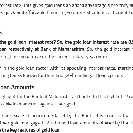
terest rate. This gives gold loans an added advantage since they a
k quick and affordable financing solutions should give thought t
s
the gold loan interest rate? So, the gold loan Interest rate are 8
loan respectively at Bank of Maharashtra
. So, the gold interest 
s highly competitive in the current industry scenario.
in the gold loan sector with its appealing interest rates, startin
mong banks known for their budget-friendly gold loan options.
 Loan Amounts
highlight for the Bank of Maharashtra. Thanks to this higher LTV ra
sible loan amount against their gold.
 and scale of finance declared by the Bank. This ensures that
 their gold mortgage. LTV ratio and loan amounts offered by the 
 the key features of gold loan
.