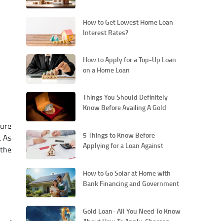
Loan
How to Get Lowest Home Loan
Interest Rates?
How to Apply for a Top-Up Loan
on a Home Loan
Things You Should Definitely
Know Before Availing A Gold
Loan
cure
5 Things to Know Before
. As
Applying for a Loan Against
 the
Property
How to Go Solar at Home with
Bank Financing and Government
Support
Gold Loan- All You Need To Know