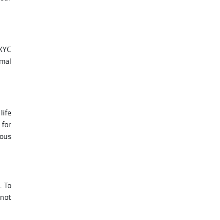
 KYC
imal
life
 for
ious
. To
 not