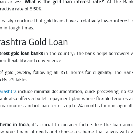
oan arises:
‘What is the gold loan interest rate?’
. At the Ban
ractive rate of 8.50%.
 easily conclude that gold loans have a relatively lower interest 
n in tough times.
ashtra Gold Loan
erest gold loan banks
in the country; The bank helps borrowers 
ir flexibility and convenience.
f gold jewelry, following all KYC norms for eligibility. The Ban
 Rs. 25 lakhs.
harashtra
include minimal documentation, quick processing, no s
 bank also offers a bullet repayment plan where flexible tenures a
maximum standard loan term is up to 24 months for non-agricul
cheme in India
, it's crucial to consider factors like the loan amo
yse your financial needs and choose a scheme that aligns with 