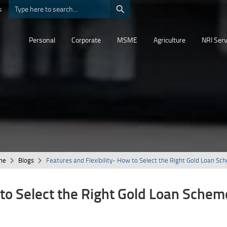
⚲
s
Personal
Corporate
MSME
Agriculture
NRI Serv
me
Blogs
Features and Flexibility- How to Select the Right Gold Loan Sc
 to Select the Right Gold Loan Schem