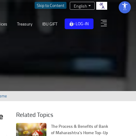
Skip to Content
English
LOG-IN
ices
Treasury
IBU GIFT
heme
e
Related Topics
The Process & Benefits of Bank
of Maharashtra’s Home Top-Up