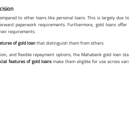
cision
ompared to other loans like personal loans. This is largely due to
tforward paperwork requirements. Furthermore, gold loans offer
their requirements.
atures of gold loan
that distinguish them from others.
ion, and flexible repayment options, the Mahabank gold loan st
cial features of gold loans
make them eligible for use across var