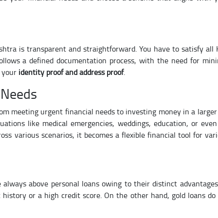
shtra is transparent and straightforward. You have to satisfy all
 follows a defined documentation process, with the need for min
s your
identity proof and address proof
.
e Needs
rom meeting urgent financial needs to investing money in a larger 
uations like medical emergencies, weddings, education, or even
ss various scenarios, it becomes a flexible financial tool for var
e always above personal loans owing to their distinct advantages
t history or a high credit score. On the other hand, gold loans do