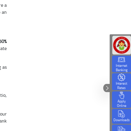
re a
o an
.50%
rate
Internet
g as
Banking
Interest
Rates
tio,
Apply
Online
 our
Downloads
Bank