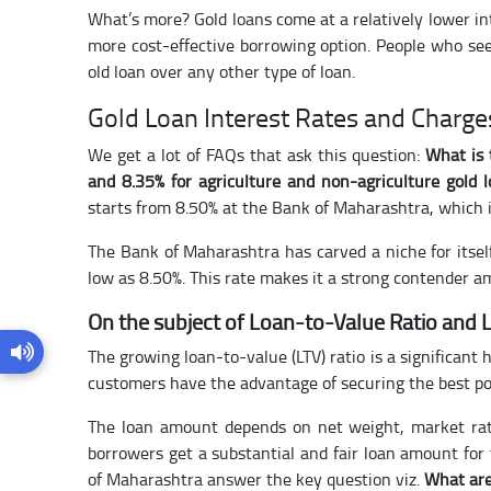
What’s more? Gold loans come at a relatively lower in
more cost-effective borrowing option. People who see
old loan over any other type of loan.
Gold Loan Interest Rates and Charge
We get a lot of FAQs that ask this question:
What is 
and 8.35% for agriculture and non-agriculture gold 
starts from 8.50% at the Bank of Maharashtra, which i
The Bank of Maharashtra has carved a niche for itself 
low as 8.50%. This rate makes it a strong contender a
On the subject of Loan-to-Value Ratio and
The growing loan-to-value (LTV) ratio is a significant 
customers have the advantage of securing the best pos
The loan amount depends on net weight, market rate
borrowers get a substantial and fair loan amount for
of Maharashtra answer the key question viz.
What are