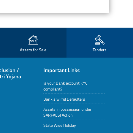
Assets for Sale
Tenders
clusion /
Important Links
ri Yojana
Is your Bank account KYC
compliant?
Bank's wilful Defaulters
Assets in possession under
SARFAESI Action
State Wise Holiday