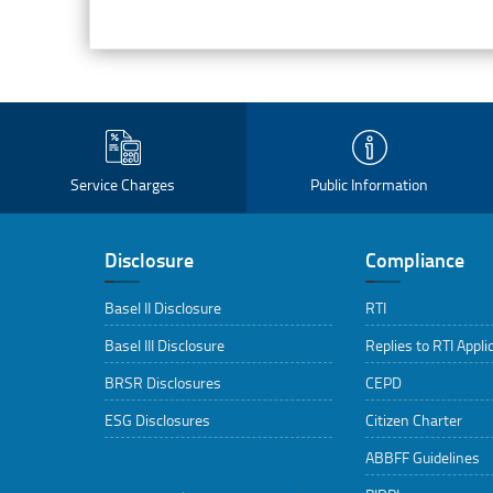
Service Charges
Public Information
Disclosure
Compliance
Basel II Disclosure
RTI
Basel III Disclosure
Replies to RTI Appli
BRSR Disclosures
CEPD
ESG Disclosures
Citizen Charter
ABBFF Guidelines