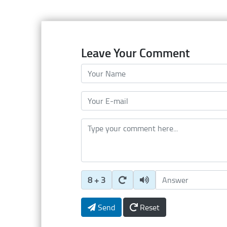
Leave Your Comment
Your Name
Your E-mail
Type your comment here
Enter Captcha Answer
8 + 3
Send
Reset