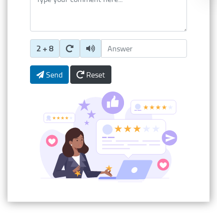
Enter Captcha Answer
2 + 8
Send
Reset