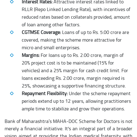
Interest Rates:
Attractive interest rates linked to
RLLR (Repo Linked Lending Rate), with incentives of
reduced rates based on collaterals provided, amount
of loan among other factors.
CGTMSE Coverage:
Loans of up to Rs. 5.00 crore are
covered, making the scheme more attractive for
micro and small enterprises.
Margins:
For loans up to Rs. 2.00 crore, margin of
20% project cost is to be maintained (15% for
vehicles) and a 25% margin for cash credit limit. For
loans exceeding Rs. 2.00 crore, margin required is
25%, showcasing a supportive financing structure.
Repayment Flexibility:
Under the scheme repayment
periods extend up to 12 years, allowing practitioners
ample time to stabilize and grow their operations.
Bank of Maharashtra’s MAHA-DOC Scheme for Doctors is not
merely a financial initiative. It's an integral part of a broader
vision aimed at providing the Indian medical fraternity with