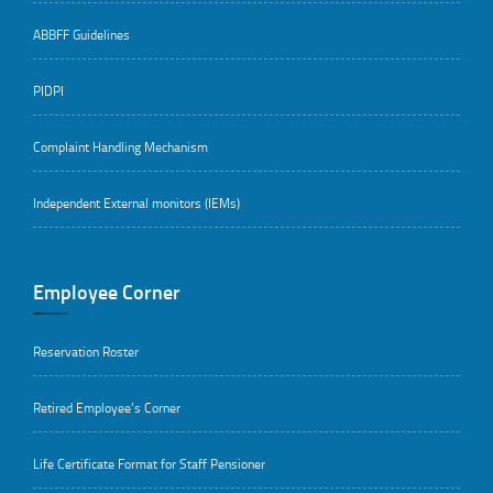
ABBFF Guidelines
PIDPI
Complaint Handling Mechanism
Independent External monitors (IEMs)
Employee Corner
Reservation Roster
Retired Employee’s Corner
Life Certificate Format for Staff Pensioner