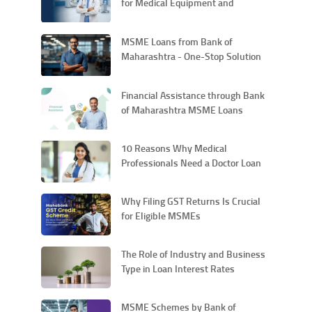
for Medical Equipment and
Technology Upgrades
MSME Loans from Bank of
Maharashtra - One-Stop Solution
for All Your Entrepreneurial Needs
Financial Assistance through Bank
of Maharashtra MSME Loans
10 Reasons Why Medical
Professionals Need a Doctor Loan
Why Filing GST Returns Is Crucial
for Eligible MSMEs
The Role of Industry and Business
Type in Loan Interest Rates
MSME Schemes by Bank of