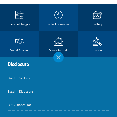
Service Charges
Public Information
Gallery
Social Activity
Assets for Sale
Tenders
Disclosure
Basel II Disclosure
Basel III Disclosure
BRSR Disclosures