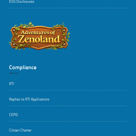
ESG Disclosures
..
Compliance
RTI
Replies to RTI Applications
CEPD
Citizen Charter