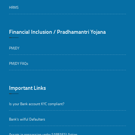
HRMS
Financial Inclusion / Pradhamantri Yojana
PMJDY
PMJDY FAQs
Important Links
Is your Bank account KYC compliant?
Bank's wilful Defaulters
Assets in possession under SARFAESI Action