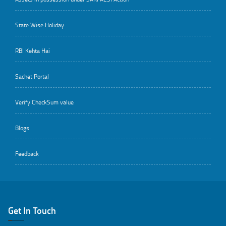
State Wise Holiday
RBI Kehta Hai
Sachet Portal
Verify CheckSum value
Blogs
Feedback
Get In Touch