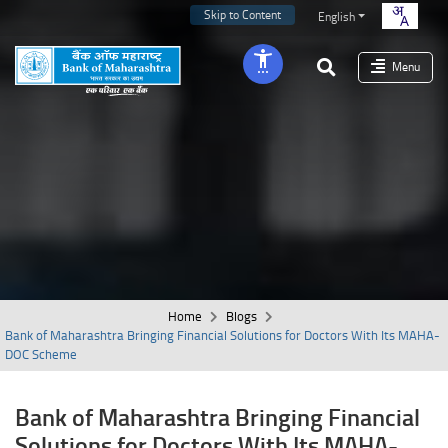
Skip to Content
English
Menu
Home
Blogs
Bank of Maharashtra Bringing Financial Solutions for Doctors With Its MAHA-
DOC Scheme
Bank of Maharashtra Bringing Financial
Solutions for Doctors With Its MAHA-