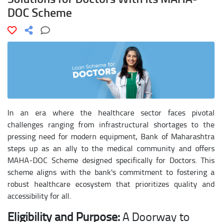
DOC Scheme
In an era where the healthcare sector faces pivotal
challenges ranging from infrastructural shortages to the
pressing need for modern equipment, Bank of Maharashtra
steps up as an ally to the medical community and offers
MAHA-DOC Scheme designed specifically for Doctors. This
scheme aligns with the bank's commitment to fostering a
robust healthcare ecosystem that prioritizes quality and
accessibility for all.
Eligibility and Purpose:
A Doorway to