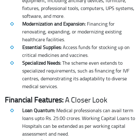
equipment, including ancillary devices, furniture,
fixtures, professional tools, computers, UPS systems,
software, and more.
Modernization and Expansion:
Financing for
renovating, expanding, or modernizing existing
healthcare facilities.
Essential Supplies:
Access funds for stocking up on
critical medicines and vaccines.
Specialized Needs:
The scheme even extends to
specialized requirements, such as financing for IVF
centres, demonstrating its adaptability to diverse
medical services.
Financial Features:
A Closer Look
Loan Quantum:
Medical professionals can avail term
loans upto Rs. 25.00 crores. Working Capital Loans to
Hospitals can be extended as per working capital
assessment and need.