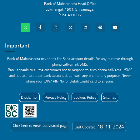
Bank of Maharashtra Head Office
Lokmangal, 1501, Shivajinagar
Pune-411005,
Important
Bank of Maharashtra never ask for Bank account details for any purpose through
phone call/email/SMS.
Bank appeals to all the customers not to respond to such phone call/email/SMS
and not to share their bank account detail with any one for any purpose. Never
share your CVV/ PIN No. of Debit/Credit card to anyone.
Disclaimer
Privacy Policy
Cookies Policy
Sitemap
Click here to view last visited page
18-11-2024
Last Updated: