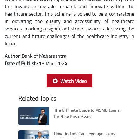
the means to upgrade, expand, and innovate within the
healthcare sector. This scheme is poised to be a cornerstone
in elevating the quality and accessibility of healthcare
services, marking a significant stride towards addressing the
current and future challenges of the healthcare industry in
India.
Author:
Bank of Maharashtra
Date of Publish:
18 Mar, 2024
Watch Video
Related Topics
The Ultimate Guide to MSME Loans
for New Businesses
How Doctors Can Leverage Loans