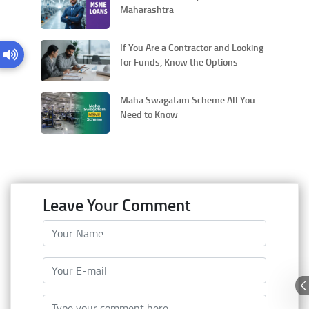
Maharashtra
If You Are a Contractor and Looking
for Funds, Know the Options
Maha Swagatam Scheme All You
Need to Know
Leave Your Comment
Your Name
Your E-mail
Type your comment here