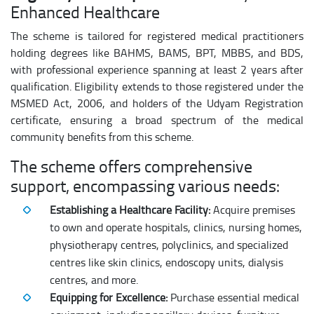
Enhanced Healthcare
The scheme is tailored for registered medical practitioners
holding degrees like BAHMS, BAMS, BPT, MBBS, and BDS,
with professional experience spanning at least 2 years after
qualification. Eligibility extends to those registered under the
MSMED Act, 2006, and holders of the Udyam Registration
certificate, ensuring a broad spectrum of the medical
community benefits from this scheme.
The scheme offers comprehensive
support, encompassing various needs:
Establishing a Healthcare Facility:
Acquire premises
to own and operate hospitals, clinics, nursing homes,
physiotherapy centres, polyclinics, and specialized
centres like skin clinics, endoscopy units, dialysis
centres, and more.
Equipping for Excellence:
Purchase essential medical