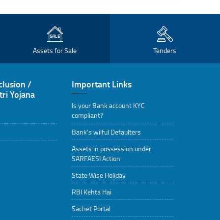
Assets for Sale
Tenders
clusion /
Important Links
ri Yojana
Is your Bank account KYC
compliant?
Bank's wilful Defaulters
Assets in possession under
SARFAESI Action
State Wise Holiday
RBI Kehta Hai
Sachet Portal