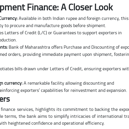
pment Finance: A Closer Look
 Currency:
Available in both Indian rupee and foreign currency, this
bility to procure and manufacture goods before shipment.
s Letters of Credit (L/C) or Guarantees to support exporters in
oduction.
nts:
Bank of Maharashtra offers Purchase and Discounting of expo
rmed orders, providing immediate payment upon shipment, fosteri
tiates bills drawn under Letters of Credit, ensuring exporters wi
gn currency:
A remarkable facility allowing discounting and
reinforcing exporters’ capabilities for reinvestment and expansion.
ers
finance services, highlights its commitment to backing the expo
e terms, the bank aims to simplify intricacies of international tr
with heightened confidence and operational efficiency.