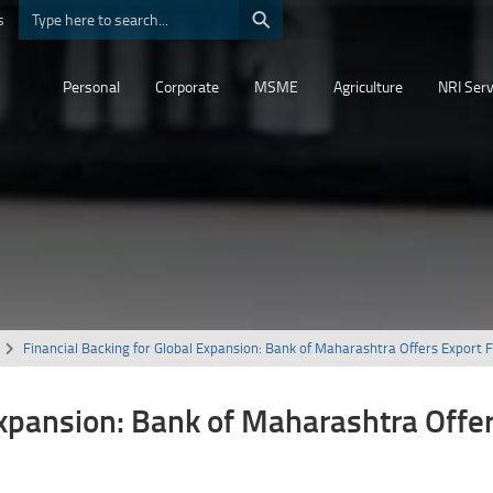
⚲
s
Personal
Corporate
MSME
Agriculture
NRI Serv
Financial Backing for Global Expansion: Bank of Maharashtra Offers Export 
Expansion: Bank of Maharashtra Offe