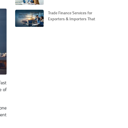
Guide for Small Businesses
Trade Finance Services for
Exporters & Importers That
Simplify Global Business
fast
e of
bone
ment