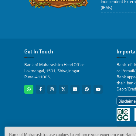
Independent Extern
(IEMs)
Get In Touch
Importa
Bank of Maharashtra Head Office
Bank of M
Lokmangal, 1501, Shivajinagar
call/email
Pune-411005,
Bank appea
their ban
Debit/Cred
Disclaime
Click here
Bank of Maharashtra use cookies to enhance your experience on Bank’