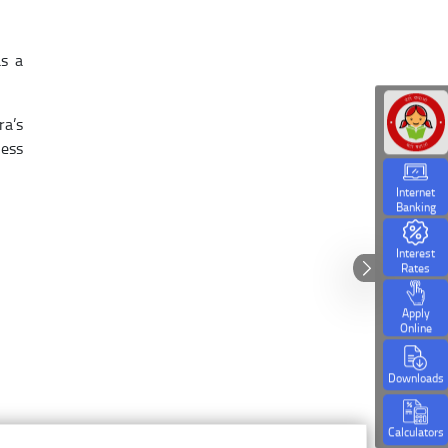
as a
ra’s
ness
Internet
Banking
Interest
Rates
Apply
Online
Downloads
Calculators