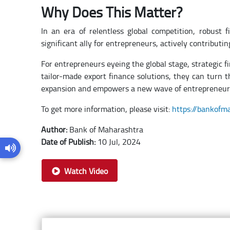
Why Does This Matter?
In an era of relentless global competition, robust 
significant ally for entrepreneurs, actively contribu
For entrepreneurs eyeing the global stage, strategic 
tailor-made export finance solutions, they can turn th
expansion and empowers a new wave of entrepreneur
To get more information, please visit:
https://bankofm
Author:
Bank of Maharashtra
Date of Publish:
10 Jul, 2024
Watch Video