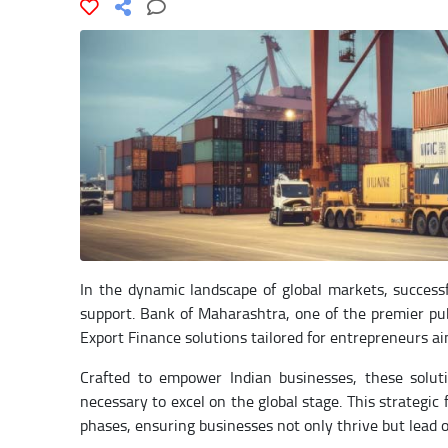
In the dynamic landscape of global markets, success
support. Bank of Maharashtra, one of the premier publ
Export Finance solutions tailored for entrepreneurs ai
Crafted to empower Indian businesses, these soluti
necessary to excel on the global stage. This strateg
phases, ensuring businesses not only thrive but lead o