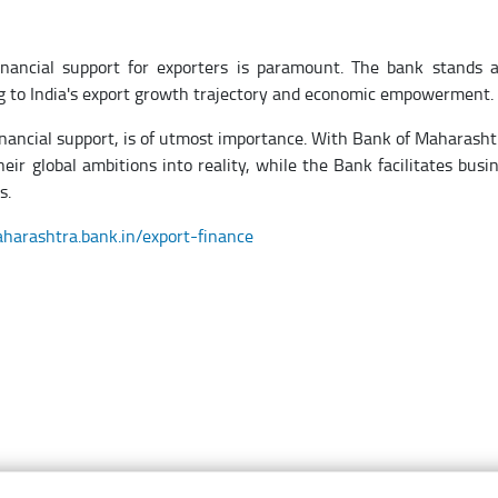
financial support for exporters is paramount. The bank stands 
ting to India's export growth trajectory and economic empowerment.
financial support, is of utmost importance. With Bank of Maharasht
eir global ambitions into reality, while the Bank facilitates busi
s.
aharashtra.bank.in/export-finance