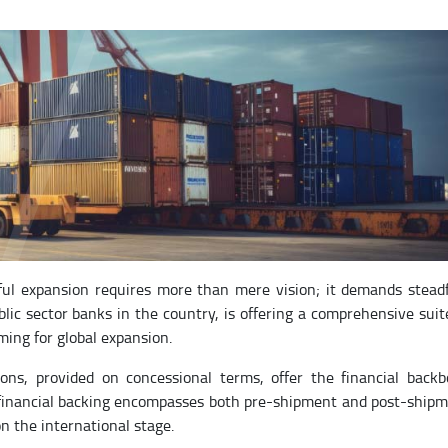
ful expansion requires more than mere vision; it demands stead
ic sector banks in the country, is offering a comprehensive suit
ming for global expansion.
ons, provided on concessional terms, offer the financial back
ic financial backing encompasses both pre-shipment and post-ship
n the international stage.