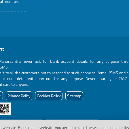
al monitors
nt
aharashtra never ask for Bank account details for any purpose thr
/SMS.
ls to all the customers not to respond to such phone call/email/SMS and n
k account detail with any one for any purpose. Never share your CVV/ 
it card to anyone.
r
Privacy Policy
Cookies Policy
Sitemap
 to view last visited page
18-11-2024
Last Updated:
s website.
By using our website, you agree to place these cookies on your de