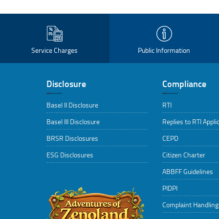
Service Charges
Public Information
Disclosure
Compliance
Basel II Disclosure
RTI
Basel III Disclosure
Replies to RTI Appli
BRSR Disclosures
CEPD
ESG Disclosures
Citizen Charter
ABBFF Guidelines
PIDPI
Complaint Handlin
..