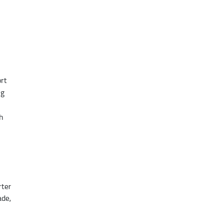
rt
ng
th
rter
ade,