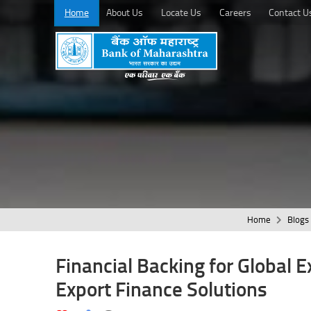
Home
About Us
Locate Us
Careers
Contact U
Home
Blogs
Financial Backing for Global 
Export Finance Solutions