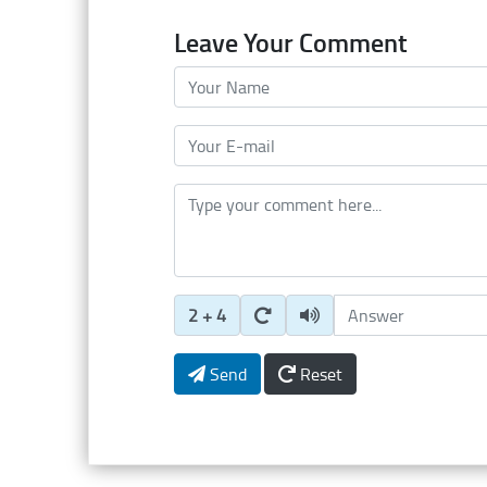
Leave Your Comment
Your Name
Your E-mail
Type your comment here
Enter Captcha Answer
2 + 4
Send
Reset