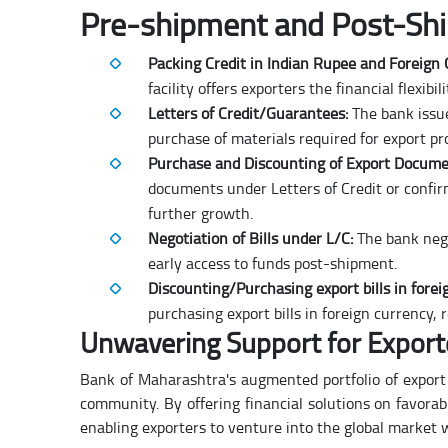
Pre-shipment and Post-Shi
Packing Credit in Indian Rupee and Foreign
facility offers exporters the financial flexi
Letters of Credit/Guarantees:
The bank issue
purchase of materials required for export pr
Purchase and Discounting of Export Docume
documents under Letters of Credit or confi
further growth.
Negotiation of Bills under L/C:
The bank nego
early access to funds post-shipment.
Discounting/Purchasing export bills in forei
purchasing export bills in foreign currency, 
Unwavering Support for Export
Bank of Maharashtra's augmented portfolio of export 
community. By offering financial solutions on favorabl
enabling exporters to venture into the global market 