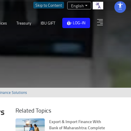
Skip to Content
English
LOG-IN
ices
Treasury
IBU GIFT
Finance Solutions
rs
Related Topics
Export & Import Finance With
Bank of Maharashtra: Complete