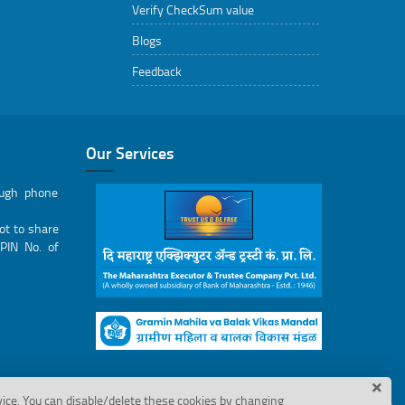
Verify CheckSum value
Blogs
Feedback
Our Services
ough phone
ot to share
PIN No. of
vice. You can disable/delete these cookies by changing