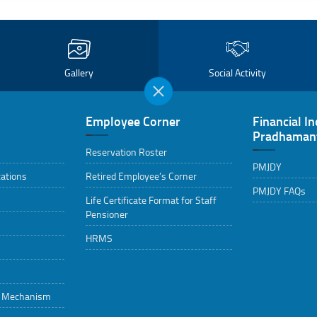
Gallery
Social Activity
Employee Corner
Financial In
Pradhamant
Reservation Roster
PMJDY
cations
Retired Employee’s Corner
PMJDY FAQs
Life Certificate Format for Staff
Pensioner
HRMS
g Mechanism